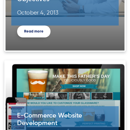
October 4, 2013
Read more
E-Commerce Website
Development