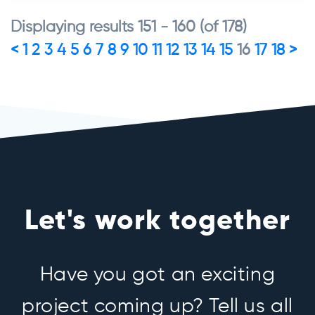
Displaying results 151 - 160 (of 178)
<
1
2
3
4
5
6
7
8
9
10
11
12
13
14
15
16
17
18
>
Let's work together
Have you got an exciting
project coming up? Tell us all