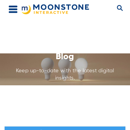
Blog
Keep up-to-date with the latest digital
insights.