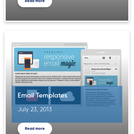
Read more
Email Templates
July 23, 2013
Read more