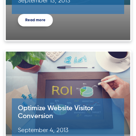
September 13, 2013
Read more
Optimize Website Visitor
Conversion
September 4, 2013