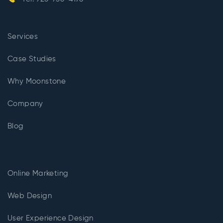
Services
Case Studies
Why Moonstone
Company
Blog
Online Marketing
Web Design
User Experience Design