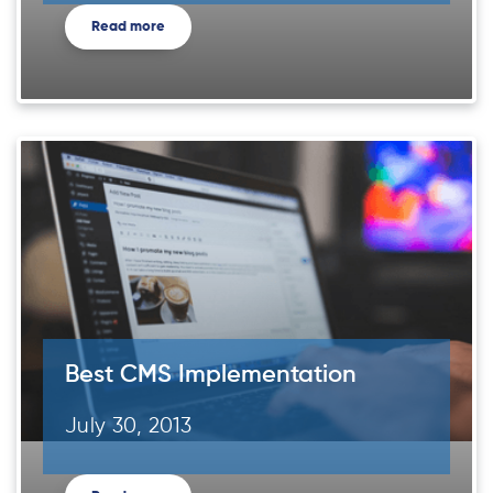
Read more
Best CMS Implementation
July 30, 2013