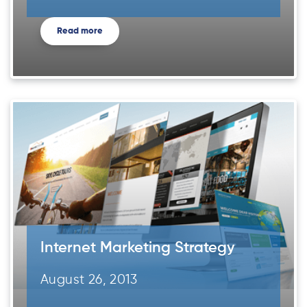
Read more
Internet Marketing Strategy
August 26, 2013