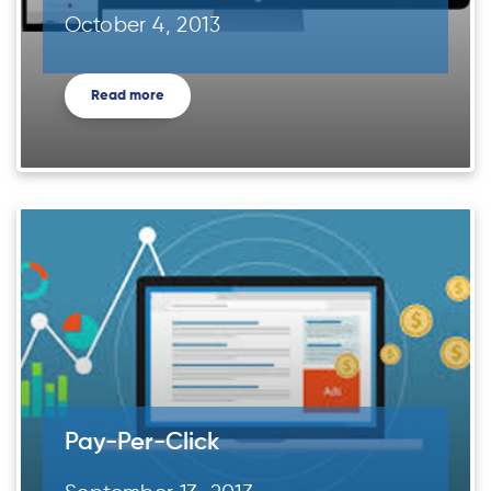
October 4, 2013
Read more
Pay-Per-Click