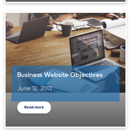
Business Website Objectives
June 12, 2013
Read more