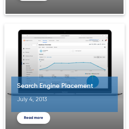
Search Engine Placement
July 4, 2013
Read more