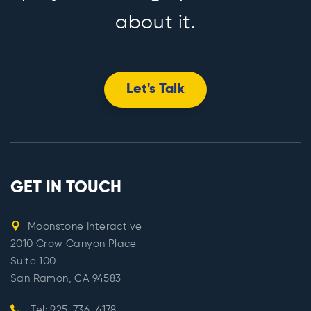
about it.
Let's Talk
GET IN TOUCH
Moonstone Interactive
2010 Crow Canyon Place
Suite 100
San Ramon, CA 94583
Tel: 925-736-4178