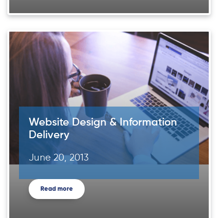
Website Design & Information
Delivery
June 20, 2013
Read more