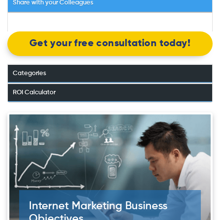
Share with your Colleagues
Get your free consultation today!
Categories
ROI Calculator
Internet Marketing Business
Objectives