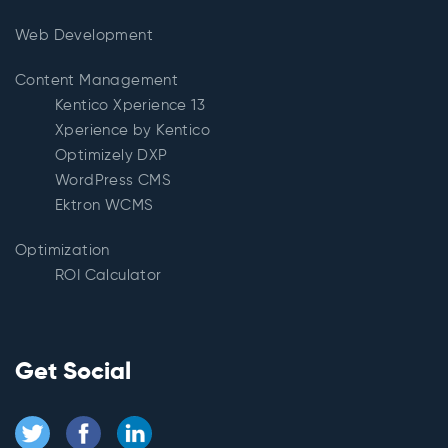
Web Development
Content Management
Kentico Xperience 13
Xperience by Kentico
Optimizely DXP
WordPress CMS
Ektron WCMS
Optimization
ROI Calculator
Get Social