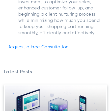
investment to optimize your sales,
enhanced customer follow-up, and
beginning a client nurturing process
while minimizing how much you spend
to keep your shopping cart running
smoothly, efficiently and effectively.
Request a Free Consultation
Latest Posts