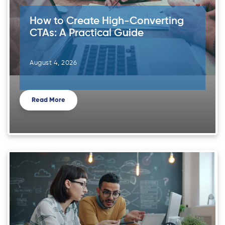
How to Create High-Converting
CTAs: A Practical Guide
August 4, 2026
Read More