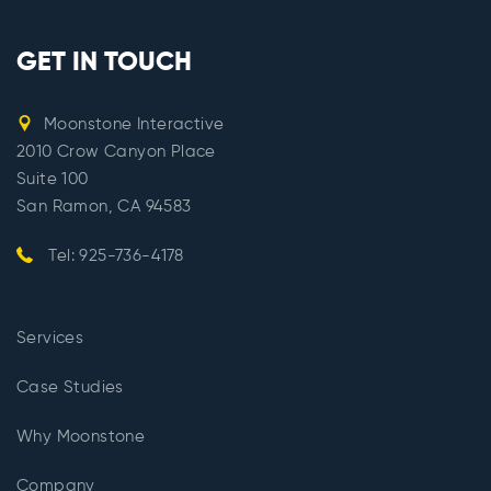
GET IN TOUCH
Moonstone Interactive
2010 Crow Canyon Place
Suite 100
San Ramon, CA 94583
Tel: 925-736-4178
Services
Case Studies
Why Moonstone
Company