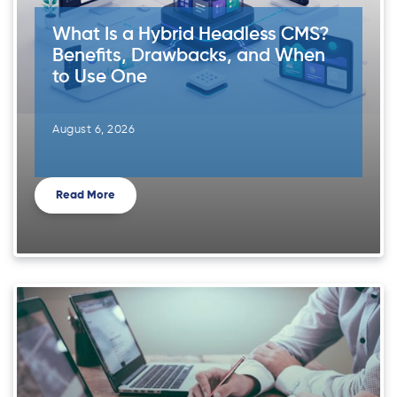
What Is a Hybrid Headless CMS?
Benefits, Drawbacks, and When
to Use One
August 6, 2026
Read More