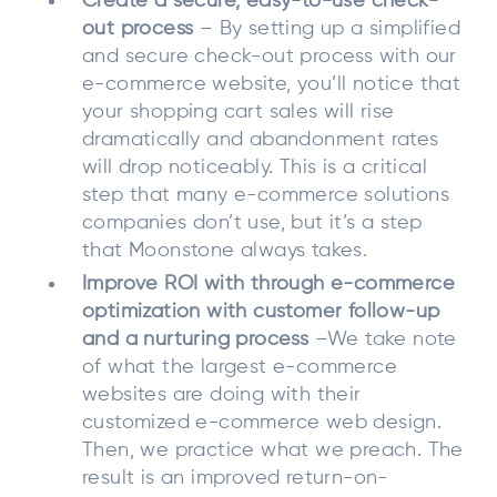
Create a secure, easy-to-use check-
out process
– By setting up a simplified
and secure check-out process with our
e-commerce website, you’ll notice that
your shopping cart sales will rise
dramatically and abandonment rates
will drop noticeably. This is a critical
step that many e-commerce solutions
companies don’t use, but it’s a step
that Moonstone always takes.
Improve ROI with through e-commerce
optimization with customer follow-up
and a nurturing process
–We take note
of what the largest e-commerce
websites are doing with their
customized e-commerce web design.
Then, we practice what we preach. The
result is an improved return-on-