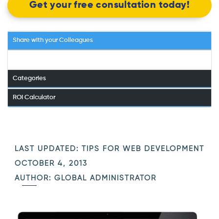
Get your free consultation today!
Share with your Colleagues
Categories
ROI Calculator
LAST UPDATED:
TIPS FOR WEB DEVELOPMENT
OCTOBER 4, 2013
AUTHOR: GLOBAL ADMINISTRATOR