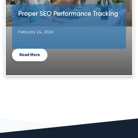
Proper SEO Performance Tracking
February 24, 2026
Read More