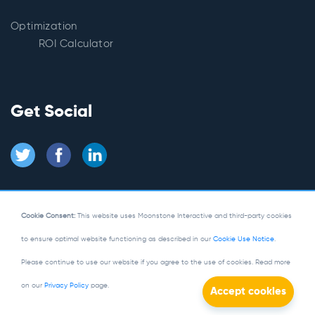
Optimization
ROI Calculator
Get Social
Cookie Consent:
This website uses Moonstone Interactive and third-party cookies
to ensure optimal website functioning as described in our
Cookie Use Notice
.
© Copyright 2026
Moonstone Interactive
Please continue to use our website if you agree to the use of cookies. Read more
Privacy Policy
|
Site Map
on our
Privacy Policy
page.
Powered by Kentico