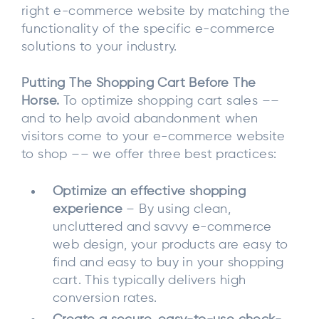
right e-commerce website by matching the
functionality of the specific e-commerce
solutions to your industry.
Putting The Shopping Cart Before The
Horse.
To optimize shopping cart sales ––
and to help avoid abandonment when
visitors come to your e-commerce website
to shop –– we offer three best practices:
Optimize an effective shopping
experience
– By using clean,
uncluttered and savvy e-commerce
web design, your products are easy to
find and easy to buy in your shopping
cart. This typically delivers high
conversion rates.