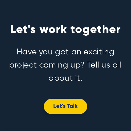
Let's work together
Have you got an exciting
project coming up? Tell us all
about it.
Let's Talk