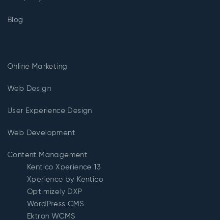
Blog
Online Marketing
Web Design
User Experience Design
Web Development
Content Management
Kentico Xperience 13
Xperience by Kentico
Optimizely DXP
WordPress CMS
Ektron WCMS