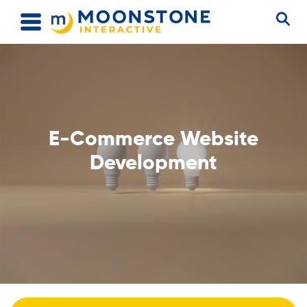
E-Commerce Website
Development