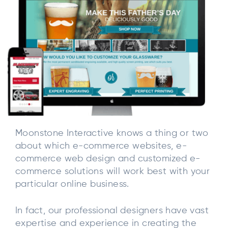
Moonstone Interactive knows a thing or two
about which e-commerce websites, e-
commerce web design and customized e-
commerce solutions will work best with your
particular online business.
In fact, our professional designers have vast
expertise and experience in creating the