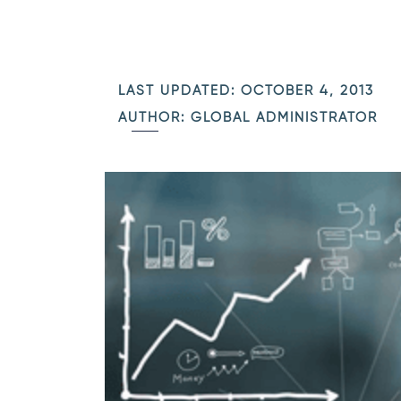
LAST UPDATED: OCTOBER 4, 2013
AUTHOR: GLOBAL ADMINISTRATOR