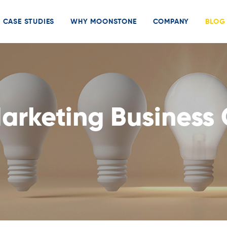
CASE STUDIES
WHY MOONSTONE
COMPANY
BLOG
Marketing Business 