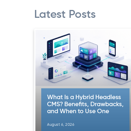
Latest Posts
What Is a Hybrid Headless
CMS? Benefits, Drawbacks,
and When to Use One
August 6, 2026