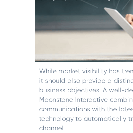
While market visibility has t
it should also provide a disti
business objectives. A well-d
Moonstone Interactive combin
communications with the lates
technology to automatically tr
channel.