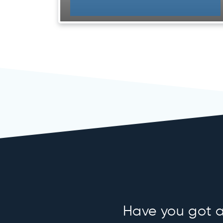
Have you got an