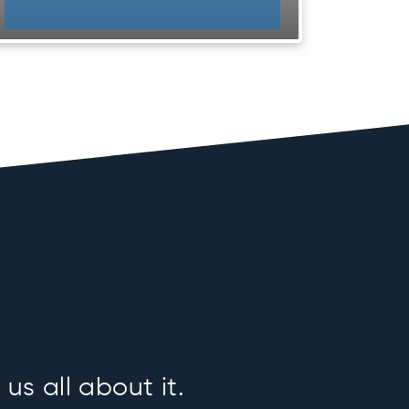
us all about it.