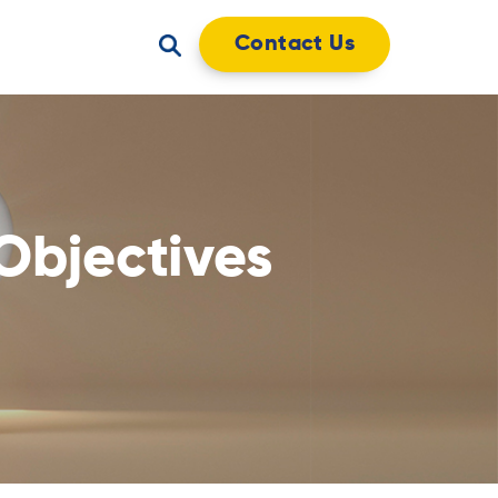
Contact Us
Objectives