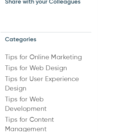
Share with your Colleagues
Categories
Tips for Online Marketing
Tips for Web Design
Tips for User Experience
Design
Tips for Web
Development
Tips for Content
Management