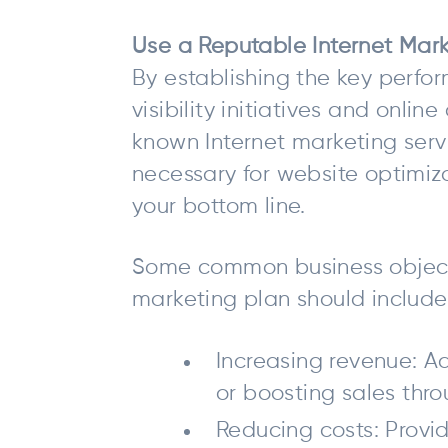
Use a Reputable Internet Mark
By establishing the key perfor
visibility initiatives and onli
known Internet marketing serv
necessary for website optimiza
your bottom line.
Some common business objecti
marketing plan should include
Increasing revenue: Ad
or boosting sales thr
Reducing costs: Provi