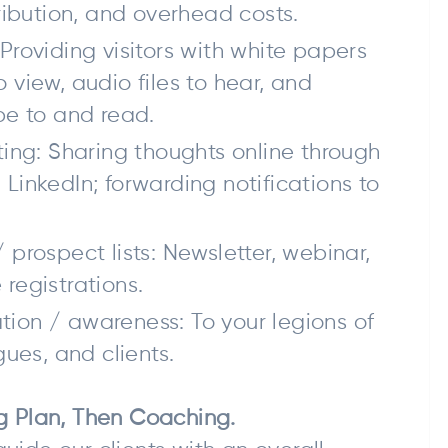
tribution, and overhead costs.
Providing visitors with white papers
 view, audio files to hear, and
be to and read.
ting: Sharing thoughts online through
LinkedIn; forwarding notifications to
 prospect lists: Newsletter, webinar,
registrations.
ion / awareness: To your legions of
gues, and clients.
ng Plan, Then Coaching.