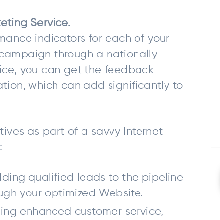
eting Service.
mance indicators for each of your
ne campaign through a nationally
ice, you can get the feedback
tion, which can add significantly to
ves as part of a savvy Internet
:
ding qualified leads to the pipeline
ough your optimized Website.
ding enhanced customer service,