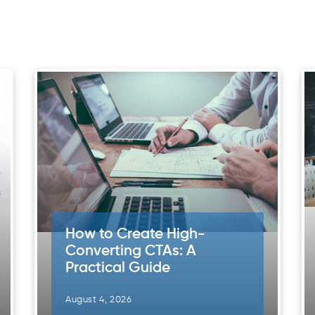
How to Create High-
Converting CTAs: A
Practical Guide
August 4, 2026