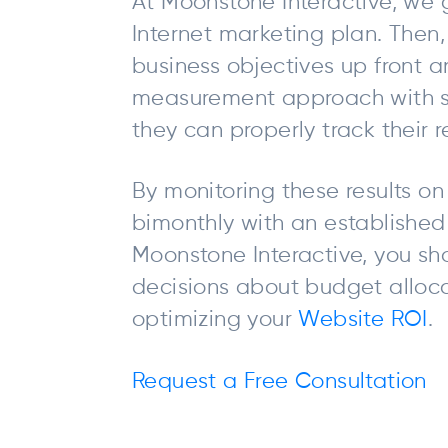
At Moonstone Interactive, we g
Internet marketing plan. Then,
business objectives up front a
measurement approach with st
they can properly track their re
By monitoring these results on
bimonthly with an established 
Moonstone Interactive, you sh
decisions about budget allo
optimizing your
Website ROI
.
Request a Free Consultation