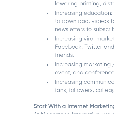
lowering printing, dis
Increasing education: 
to download, videos to
newsletters to subscri
Increasing viral marke
Facebook, Twitter and 
friends.
Increasing marketing /
event, and conference 
Increasing communicat
fans, followers, collea
Start With a Internet Marketi