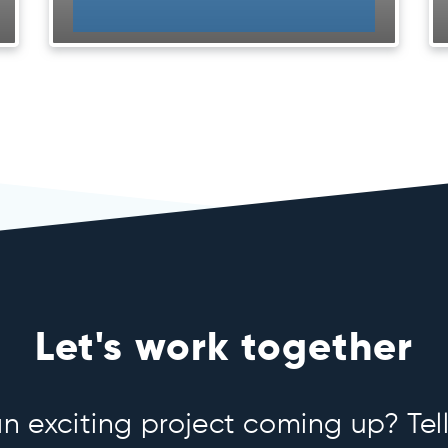
Let's work together
 exciting project coming up? Tell 