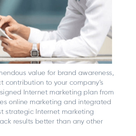
remendous value for brand awareness,
nct contribution to your company’s
esigned Internet marketing plan from
es online marketing and integrated
t strategic Internet marketing
ack results better than any other