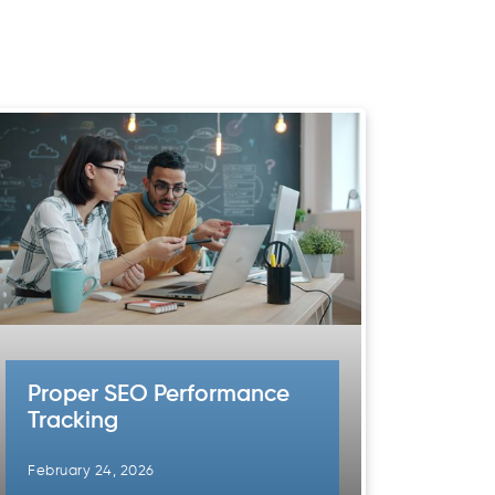
Proper SEO Performance
Tracking
February 24, 2026