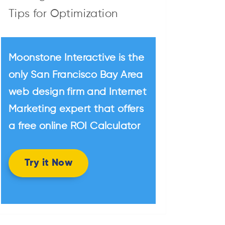
Tips for Optimization
Moonstone Interactive is the
only San Francisco Bay Area
web design firm and Internet
Marketing expert that offers
a free online ROI Calculator
Try it Now