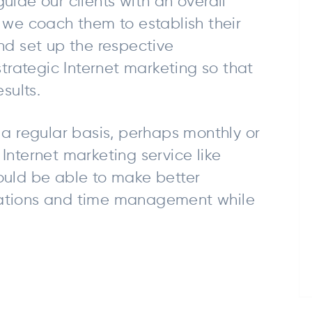
uide our clients with an overall
 we coach them to establish their
nd set up the respective
rategic Internet marketing so that
sults.
 a regular basis, perhaps monthly or
Internet marketing service like
ould be able to make better
cations and time management while