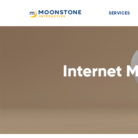
SERVICES
Internet 