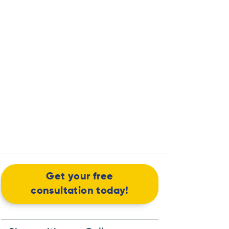
Get your free
consultation today!