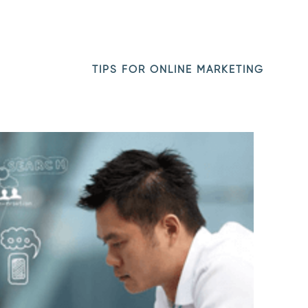
TIPS FOR ONLINE MARKETING