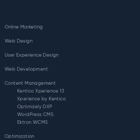
Online Marketing
Web Design
User Experience Design
Web Development
Content Management
Kentico Xperience 13
Xperience by Kentico
Optimizely DXP
WordPress CMS
Ektron WCMS
Optimization