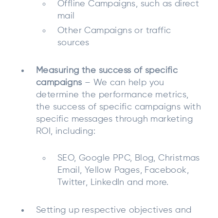
Offline Campaigns, such as direct
mail
Other Campaigns or traffic
sources
Measuring the success of specific
campaigns
– We can help you
determine the performance metrics,
the success of specific campaigns with
specific messages through marketing
ROI, including:
SEO, Google PPC, Blog, Christmas
Email, Yellow Pages, Facebook,
Twitter, LinkedIn and more.
Setting up respective objectives and