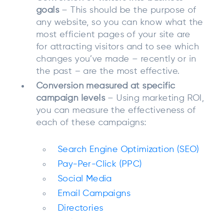
goals
– This should be the purpose of
any website, so you can know what the
most efficient pages of your site are
for attracting visitors and to see which
changes you’ve made – recently or in
the past – are the most effective.
Conversion measured at specific
campaign levels
– Using marketing ROI,
you can measure the effectiveness of
each of these campaigns:
Search Engine Optimization (SEO)
Pay-Per-Click (PPC)
Social Media
Email Campaigns
Directories