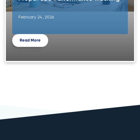
February 24, 2026
Read More