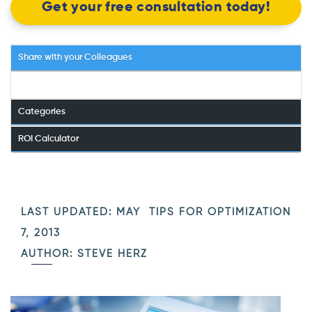
Get your free consultation today!
Share with your Colleagues
Categories
ROI Calculator
LAST UPDATED: MAY
TIPS FOR OPTIMIZATION
7, 2013
AUTHOR: STEVE HERZ