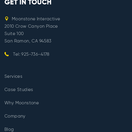
GET IN TOUCH
Moonstone Interactive
2010 Crow Canyon Place
Suite 100
San Ramon, CA 94583
Tel: 925-736-4178
Services
Case Studies
Why Moonstone
Company
Blog