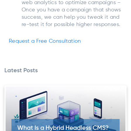
web analytics to optimize campaigns –
Once you have a campaign that shows
success, we can help you tweak it and
re-test it for possible higher responses.
Request a Free Consultation
Latest Posts
What Is a Hybrid Headless CMS?