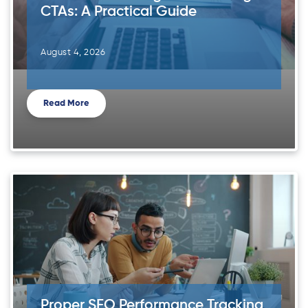
CTAs: A Practical Guide
August 4, 2026
Read More
Proper SEO Performance Tracking