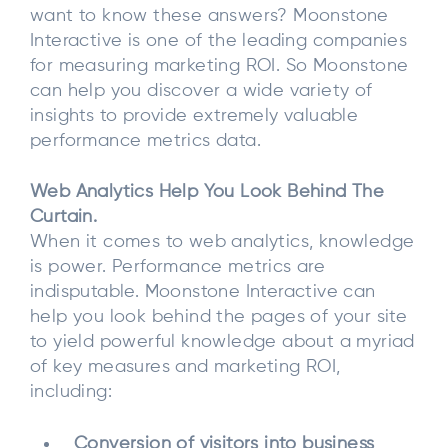
want to know these answers? Moonstone
Interactive is one of the leading companies
for measuring marketing ROI. So Moonstone
can help you discover a wide variety of
insights to provide extremely valuable
performance metrics data.
Web Analytics Help You Look Behind The
Curtain.
When it comes to web analytics, knowledge
is power. Performance metrics are
indisputable. Moonstone Interactive can
help you look behind the pages of your site
to yield powerful knowledge about a myriad
of key measures and marketing ROI,
including:
Conversion of visitors into business