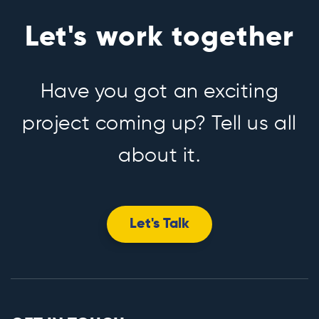
Let's work together
Have you got an exciting
project coming up? Tell us all
about it.
Let's Talk