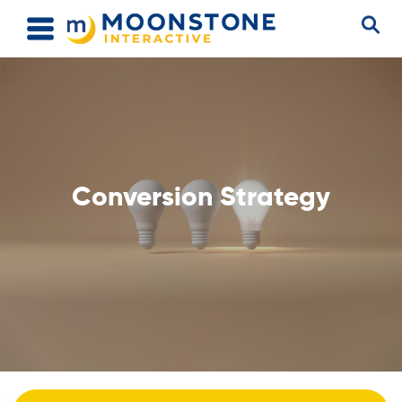
Conversion Strategy