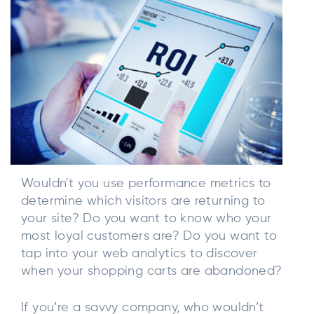
Wouldn't you use performance metrics to
determine which visitors are returning to
your site? Do you want to know who your
most loyal customers are? Do you want to
tap into your web analytics to discover
when your shopping carts are abandoned?
If you’re a savvy company, who wouldn’t