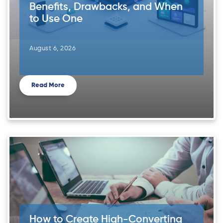
Benefits, Drawbacks, and When
to Use One
August 6, 2026
Read More
How to Create High-Converting