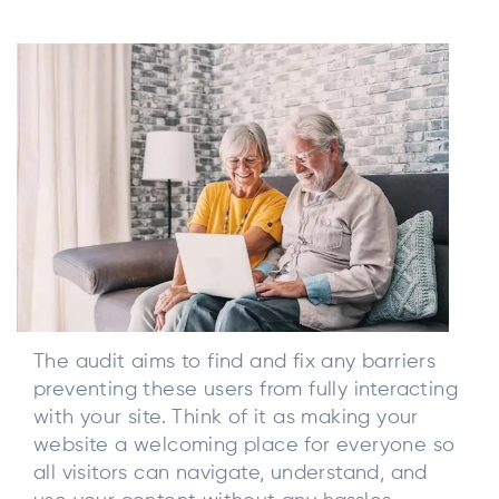
The audit aims to find and fix any barriers
preventing these users from fully interacting
with your site. Think of it as making your
website a welcoming place for everyone so
all visitors can navigate, understand, and