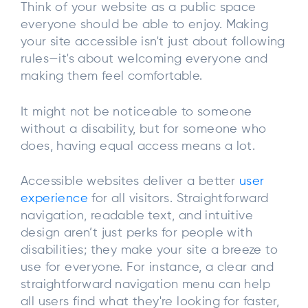
Think of your website as a public space
everyone should be able to enjoy. Making
your site accessible isn't just about following
rules—it's about welcoming everyone and
making them feel comfortable.
It might not be noticeable to someone
without a disability, but for someone who
does, having equal access means a lot.
Accessible websites deliver a better
user
experience
for all visitors. Straightforward
navigation, readable text, and intuitive
design aren’t just perks for people with
disabilities; they make your site a breeze to
use for everyone. For instance, a clear and
straightforward navigation menu can help
all users find what they're looking for faster,