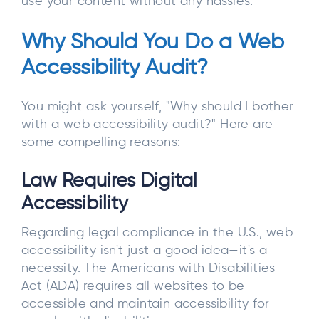
use your content without any hassles.
Why Should You Do a Web
Accessibility Audit?
You might ask yourself, "Why should I bother
with a web accessibility audit?" Here are
some compelling reasons:
Law Requires Digital
Accessibility
Regarding legal compliance in the U.S., web
accessibility isn't just a good idea—it's a
necessity. The Americans with Disabilities
Act (ADA) requires all websites to be
accessible and maintain accessibility for