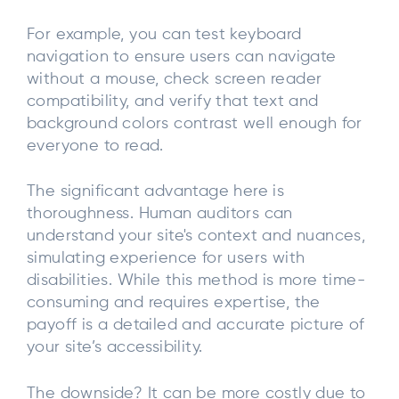
For example, you can test keyboard
navigation to ensure users can navigate
without a mouse, check screen reader
compatibility, and verify that text and
background colors contrast well enough for
everyone to read.
The significant advantage here is
thoroughness. Human auditors can
understand your site's context and nuances,
simulating experience for users with
disabilities. While this method is more time-
consuming and requires expertise, the
payoff is a detailed and accurate picture of
your site’s accessibility.
The downside? It can be more costly due to