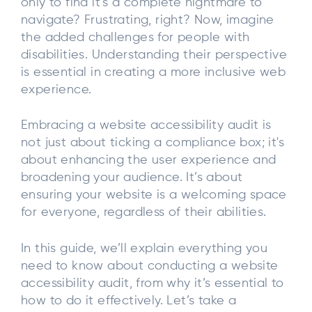
only to find it’s a complete nightmare to
navigate? Frustrating, right? Now, imagine
the added challenges for people with
disabilities. Understanding their perspective
is essential in creating a more inclusive web
experience.
Embracing a website accessibility audit is
not just about ticking a compliance box; it's
about enhancing the user experience and
broadening your audience. It’s about
ensuring your website is a welcoming space
for everyone, regardless of their abilities.
In this guide, we’ll explain everything you
need to know about conducting a website
accessibility audit, from why it’s essential to
how to do it effectively. Let’s take a