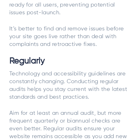
ready for all users, preventing potential
issues post-launch.
It’s better to find and remove issues before
your site goes live rather than deal with
complaints and retroactive fixes.
Regularly
Technology and accessibility guidelines are
constantly changing. Conducting regular
audits helps you stay current with the latest
standards and best practices.
Aim for at least an annual audit, but more
frequent quarterly or biannual checks are
even better. Regular audits ensure your
website remains accessible as you add new