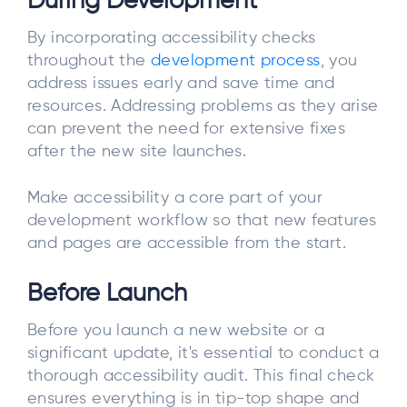
During Development
By incorporating accessibility checks
throughout the
development process
, you
address issues early and save time and
resources. Addressing problems as they arise
can prevent the need for extensive fixes
after the new site launches.
Make accessibility a core part of your
development workflow so that new features
and pages are accessible from the start.
Before Launch
Before you launch a new website or a
significant update, it's essential to conduct a
thorough accessibility audit. This final check
ensures everything is in tip-top shape and