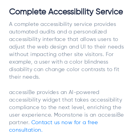
Complete Accessibility Service
A complete accessibility service provides
automated audits and a personalized
accessibility interface that allows users to
adjust the web design and UI to their needs
without impacting other site visitors. For
example, a user with a color blindness
disability can change color contrasts to fit
their needs.
accessiBe provides an AI-powered
accessibility widget that takes accessibility
compliance to the next level, enriching the
user experience. Moonstone is an accessiBe
partner.
Contact us now for a free
consultation.