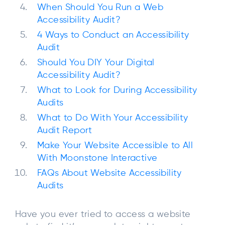
When Should You Run a Web
Accessibility Audit?
4 Ways to Conduct an Accessibility
Audit
Should You DIY Your Digital
Accessibility Audit?
What to Look for During Accessibility
Audits
What to Do With Your Accessibility
Audit Report
Make Your Website Accessible to All
With Moonstone Interactive
FAQs About Website Accessibility
Audits
Have you ever tried to access a website