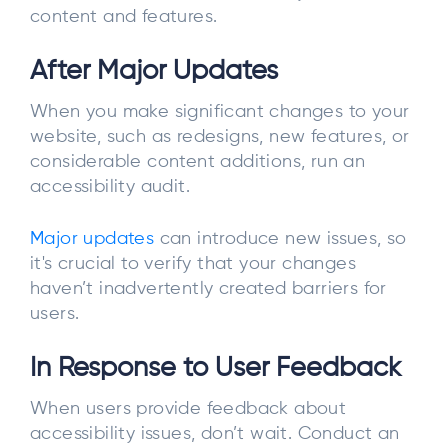
content and features.
After Major Updates
When you make significant changes to your
website, such as redesigns, new features, or
considerable content additions, run an
accessibility audit.
Major updates
can introduce new issues, so
it's crucial to verify that your changes
haven’t inadvertently created barriers for
users.
In Response to User Feedback
When users provide feedback about
accessibility issues, don’t wait. Conduct an