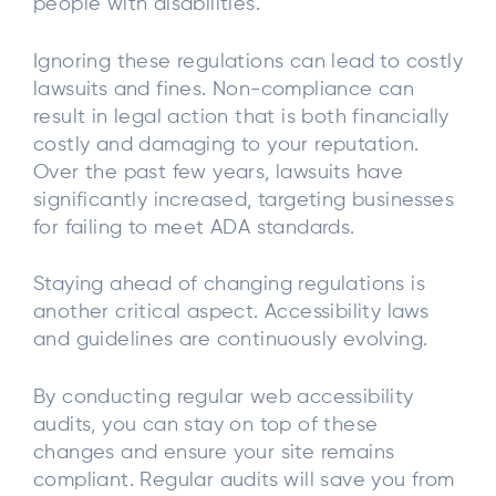
people with disabilities.
Ignoring these regulations can lead to costly
lawsuits and fines. Non-compliance can
result in legal action that is both financially
costly and damaging to your reputation.
Over the past few years, lawsuits have
significantly increased, targeting businesses
for failing to meet ADA standards.
Staying ahead of changing regulations is
another critical aspect. Accessibility laws
and guidelines are continuously evolving.
By conducting regular web accessibility
audits, you can stay on top of these
changes and ensure your site remains
compliant. Regular audits will save you from