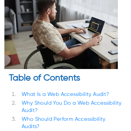
Table of Contents
What Is a Web Accessibility Audit?
Why Should You Do a Web Accessibility
Audit?
Who Should Perform Accessibility
Audits?