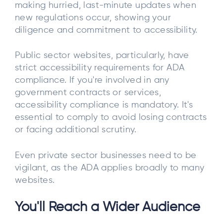
making hurried, last-minute updates when
new regulations occur, showing your
diligence and commitment to accessibility.
Public sector websites, particularly, have
strict accessibility requirements for ADA
compliance. If you're involved in any
government contracts or services,
accessibility compliance is mandatory. It's
essential to comply to avoid losing contracts
or facing additional scrutiny.
Even private sector businesses need to be
vigilant, as the ADA applies broadly to many
websites.
You'll Reach a Wider Audience