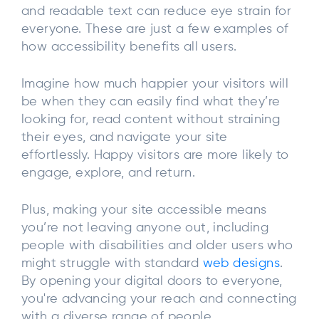
and readable text can reduce eye strain for
everyone. These are just a few examples of
how accessibility benefits all users.
Imagine how much happier your visitors will
be when they can easily find what they’re
looking for, read content without straining
their eyes, and navigate your site
effortlessly. Happy visitors are more likely to
engage, explore, and return.
Plus, making your site accessible means
you’re not leaving anyone out, including
people with disabilities and older users who
might struggle with standard
web designs
.
By opening your digital doors to everyone,
you're advancing your reach and connecting
with a diverse range of people.