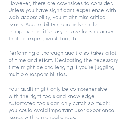
However, there are downsides to consider.
Unless you have significant experience with
web accessibility, you might miss critical
issues. Accessibility standards can be
complex, and it’s easy to overlook nuances
that an expert would catch.
Performing a thorough audit also takes a lot
of time and effort. Dedicating the necessary
time might be challenging if you're juggling
multiple responsibilities.
Your audit might only be comprehensive
with the right tools and knowledge.
Automated tools can only catch so much;
you could avoid important user experience
issues with a manual check.