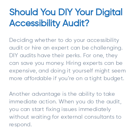
Should You DIY Your Digital
Accessibility Audit?
Deciding whether to do your accessibility
audit or hire an expert can be challenging.
DIY audits have their perks. For one, they
can save you money. Hiring experts can be
expensive, and doing it yourself might seem
more affordable if you’re on a tight budget.
Another advantage is the ability to take
immediate action. When you do the audit,
you can start fixing issues immediately
without waiting for external consultants to
respond.