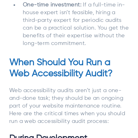
One-time investment:
If a full-time in-
house expert isn’t feasible, hiring a
third-party expert for periodic audits
can be a practical solution. You get the
benefits of their expertise without the
long-term commitment.
When Should You Run a
Web Accessibility Audit?
Web accessibility audits aren’t just a one-
and-done task; they should be an ongoing
part of your website maintenance routine.
Here are the critical times when you should
run a web accessibility audit process: