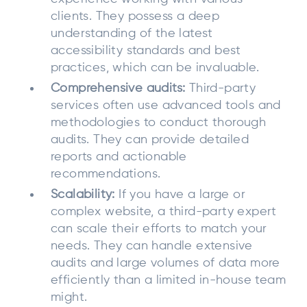
clients. They possess a deep
understanding of the latest
accessibility standards and best
practices, which can be invaluable.
Comprehensive audits:
Third-party
services often use advanced tools and
methodologies to conduct thorough
audits. They can provide detailed
reports and actionable
recommendations.
Scalability:
If you have a large or
complex website, a third-party expert
can scale their efforts to match your
needs. They can handle extensive
audits and large volumes of data more
efficiently than a limited in-house team
might.