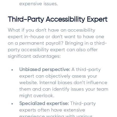
expensive issues.
Third-Party Accessibility Expert
What if you don't have an accessibility
expert in-house or don't want to have one
on a permanent payroll? Bringing in a third-
party accessibility expert can also offer
significant advantages:
Unbiased perspective:
A third-party
expert can objectively assess your
website. Internal biases don’t influence
them and can identify issues your team
might overlook.
Specialized expertise:
Third-party
experts often have extensive
experience working with various