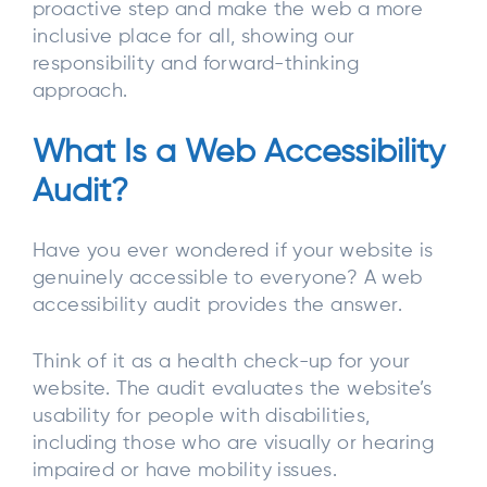
proactive step and make the web a more
inclusive place for all, showing our
responsibility and forward-thinking
approach.
What Is a Web Accessibility
Audit?
Have you ever wondered if your website is
genuinely accessible to everyone? A web
accessibility audit provides the answer.
Think of it as a health check-up for your
website. The audit evaluates the website’s
usability for people with disabilities,
including those who are visually or hearing
impaired or have mobility issues.