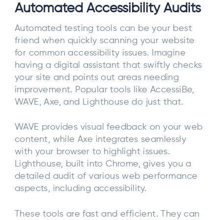
Automated Accessibility Audits
Automated testing tools can be your best
friend when quickly scanning your website
for common accessibility issues. Imagine
having a digital assistant that swiftly checks
your site and points out areas needing
improvement. Popular tools like AccessiBe,
WAVE, Axe, and Lighthouse do just that.
WAVE provides visual feedback on your web
content, while Axe integrates seamlessly
with your browser to highlight issues.
Lighthouse, built into Chrome, gives you a
detailed audit of various web performance
aspects, including accessibility.
These tools are fast and efficient. They can