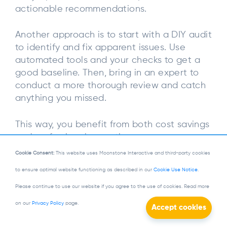
actionable recommendations.
Another approach is to start with a DIY audit
to identify and fix apparent issues. Use
automated tools and your checks to get a
good baseline. Then, bring in an expert to
conduct a more thorough review and catch
anything you missed.
This way, you benefit from both cost savings
and professional expertise.
Cookie Consent:
This website uses Moonstone Interactive and third-party cookies
What to Look for During
to ensure optimal website functioning as described in our
Cookie Use Notice
.
Accessibility Audits
Please continue to use our website if you agree to the use of cookies. Read more
on our
Privacy Policy
page.
When conducting a web accessibility audit,
it’s essential to know what to look for to