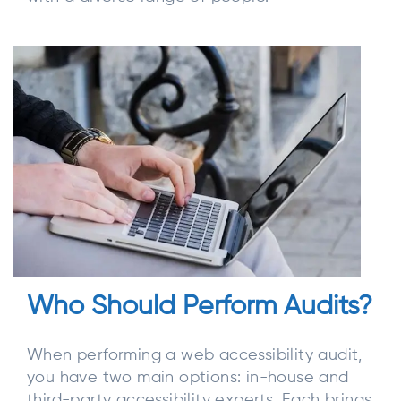
Who Should Perform Audits?
When performing a web accessibility audit,
you have two main options: in-house and
third-party accessibility experts. Each brings