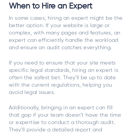
When to Hire an Expert
In some cases, hiring an expert might be the
better option. If your website is large or
complex, with many pages and features, an
expert can efficiently handle the workload
and ensure an audit catches everything.
If you need to ensure that your site meets
specific legal standards, hiring an expert is
often the safest bet. They’ll be up to date
with the current regulations, helping you
avoid legal issues.
Additionally, bringing in an expert can fill
that gap if your team doesn’t have the time
or expertise to conduct a thorough audit.
They’ll provide a detailed report and