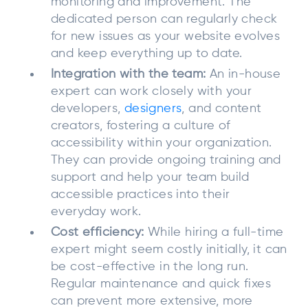
monitoring and improvement. The
dedicated person can regularly check
for new issues as your website evolves
and keep everything up to date.
Integration with the team:
An in-house
expert can work closely with your
developers,
designers
, and content
creators, fostering a culture of
accessibility within your organization.
They can provide ongoing training and
support and help your team build
accessible practices into their
everyday work.
Cost efficiency:
While hiring a full-time
expert might seem costly initially, it can
be cost-effective in the long run.
Regular maintenance and quick fixes
can prevent more extensive, more