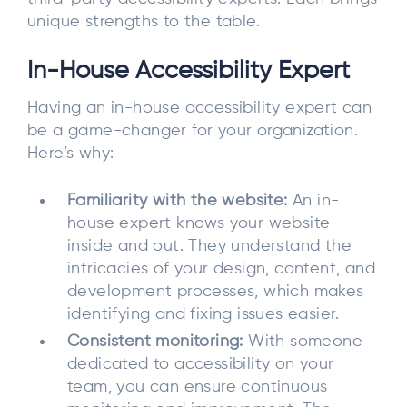
unique strengths to the table.
In-House Accessibility Expert
Having an in-house accessibility expert can
be a game-changer for your organization.
Here’s why:
Familiarity with the website:
An in-
house expert knows your website
inside and out. They understand the
intricacies of your design, content, and
development processes, which makes
identifying and fixing issues easier.
Consistent monitoring:
With someone
dedicated to accessibility on your
team, you can ensure continuous