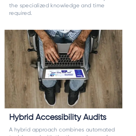
the specialized knowledge and time
required.
Hybrid Accessibility Audits
A hybrid approach combines automated