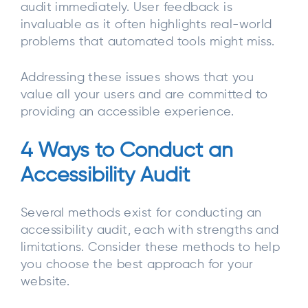
audit immediately. User feedback is
invaluable as it often highlights real-world
problems that automated tools might miss.
Addressing these issues shows that you
value all your users and are committed to
providing an accessible experience.
4 Ways to Conduct an
Accessibility Audit
Several methods exist for conducting an
accessibility audit, each with strengths and
limitations. Consider these methods to help
you choose the best approach for your
website.