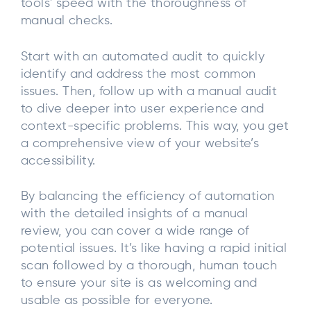
tools' speed with the thoroughness of
manual checks.
Start with an automated audit to quickly
identify and address the most common
issues. Then, follow up with a manual audit
to dive deeper into user experience and
context-specific problems. This way, you get
a comprehensive view of your website’s
accessibility.
By balancing the efficiency of automation
with the detailed insights of a manual
review, you can cover a wide range of
potential issues. It’s like having a rapid initial
scan followed by a thorough, human touch
to ensure your site is as welcoming and
usable as possible for everyone.