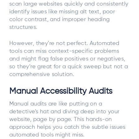
scan large websites quickly and consistently
identify issues like missing alt text, poor
color contrast, and improper heading
structures.
However, they’re not perfect. Automated
tools can miss context-specific problems
and might flag false positives or negatives,
so they’re great for a quick sweep but not a
comprehensive solution.
Manual Accessibility Audits
Manual audits are like putting on a
detective's hat and diving deep into your
website, page by page. This hands-on
approach helps you catch the subtle issues
automated tools might miss.