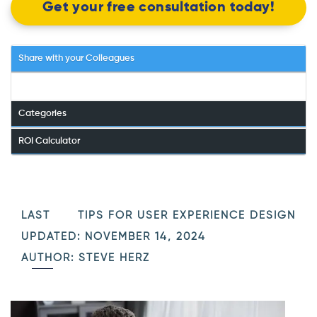
Get your free consultation today!
Share with your Colleagues
Categories
ROI Calculator
LAST
TIPS FOR USER EXPERIENCE DESIGN
UPDATED: NOVEMBER 14, 2024
AUTHOR: STEVE HERZ