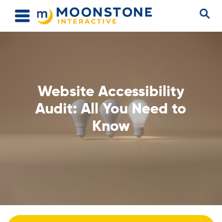
Website Accessibility
Audit: All You Need to
Know