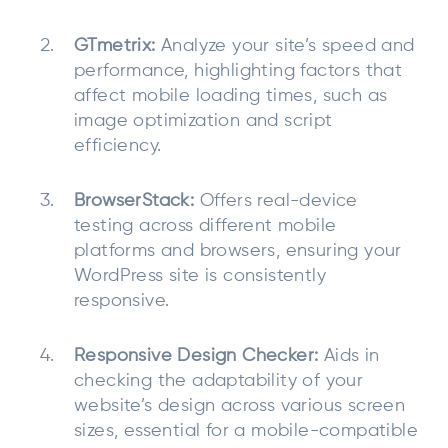
GTmetrix:
Analyze your site’s speed and
performance, highlighting factors that
affect mobile loading times, such as
image optimization and script
efficiency.
BrowserStack:
Offers real-device
testing across different mobile
platforms and browsers, ensuring your
WordPress site is consistently
responsive.
Responsive Design Checker:
Aids in
checking the adaptability of your
website’s design across various screen
sizes, essential for a mobile-compatible