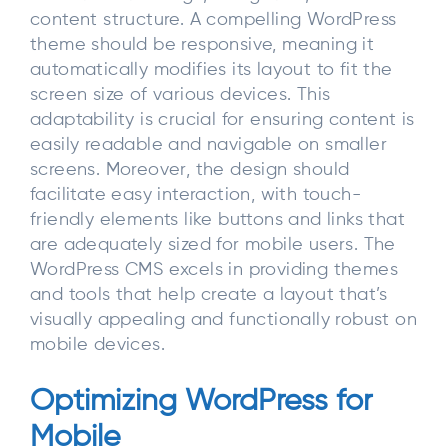
content structure. A compelling WordPress
theme should be responsive, meaning it
automatically modifies its layout to fit the
screen size of various devices. This
adaptability is crucial for ensuring content is
easily readable and navigable on smaller
screens. Moreover, the design should
facilitate easy interaction, with touch-
friendly elements like buttons and links that
are adequately sized for mobile users. The
WordPress CMS excels in providing themes
and tools that help create a layout that’s
visually appealing and functionally robust on
mobile devices.
Optimizing WordPress for
Mobile