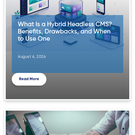
What Is a Hybrid Headless CMS?
Benefits, Drawbacks, and When
to Use One
August 6, 2026
Read More