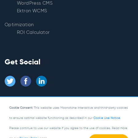
WordPress CMS
Ektron WCMS
Optimization
ROI Calculator
Get Social
Cookie Consent:
This website uses Moonstone Interactive and third-party cookies
to ensure optimal website functioning as described in our
Cookie Use Notice
.
© Copyright 2026
Moonstone Interactive
Please continue to use our website if you agree to the use of cookies. Read more
Privacy Policy
|
Site Map