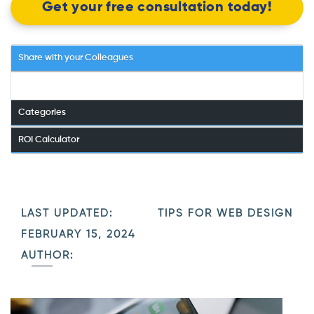
Get your free consultation today!
Share with your Colleagues
Categories
ROI Calculator
LAST UPDATED:
TIPS FOR WEB DESIGN
FEBRUARY 15, 2024
AUTHOR: