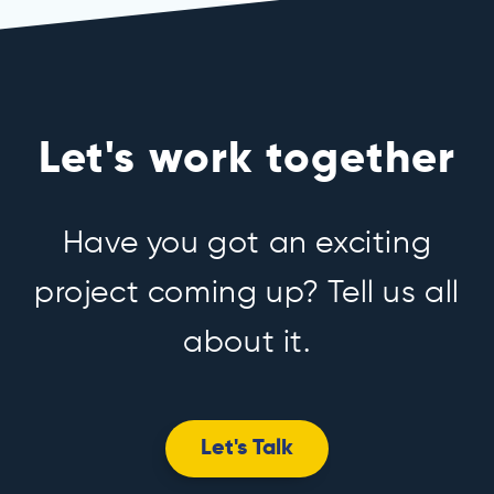
Let's work together
Have you got an exciting
project coming up? Tell us all
about it.
Let's Talk