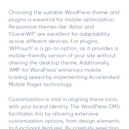
Choosing the suitable WordPress theme and
plugins is essential for mobile optimization.
Responsive themes like 'Astra' and
'OceanWP' are excellent for adaptability
across different devices. For plugins,
'WPtouch' is a go-to option, as it provides a
mobile-friendly version of your site without
altering the desktop theme. Additionally,
'AMP for WordPress' enhances mobile
loading speed by implementing Accelerated
Mobile Pages technology.
Customization is vital in aligning these tools
with your brand identity. The WordPress CMS
facilitates this by allowing extensive
customization options, from design elements
to functional features. By carefully selecting