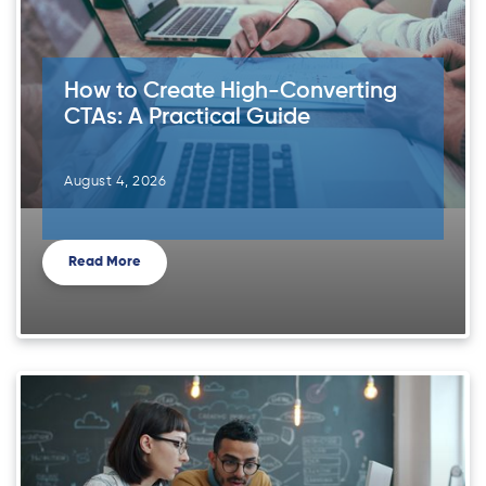
How to Create High-Converting
CTAs: A Practical Guide
August 4, 2026
Read More