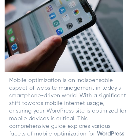
Mobile optimization is an indispensable
aspect of website management in today’s
smartphone-driven world. With a significant
shift towards mobile internet usage,
ensuring your WordPress site is optimized for
mobile devices is critical. This
comprehensive guide explores various
facets of mobile optimization for
WordPress