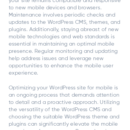
your site remains compatible and responsive
to new mobile devices and browsers.
Maintenance involves periodic checks and
updates to the WordPress CMS, themes, and
plugins. Additionally, staying abreast of new
mobile technologies and web standards is
essential in maintaining an optimal mobile
presence. Regular monitoring and updating
help address issues and leverage new
opportunities to enhance the mobile user
experience.
Optimizing your WordPress site for mobile is
an ongoing process that demands attention
to detail and a proactive approach. Utilizing
the versatility of the WordPress CMS and
choosing the suitable WordPress theme and
plugins can significantly elevate the mobile