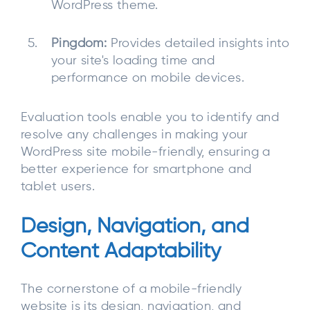
WordPress theme.
Pingdom:
Provides detailed insights into
your site's loading time and
performance on mobile devices.
Evaluation tools enable you to identify and
resolve any challenges in making your
WordPress site mobile-friendly, ensuring a
better experience for smartphone and
tablet users.
Design, Navigation, and
Content Adaptability
The cornerstone of a mobile-friendly
website is its design, navigation, and