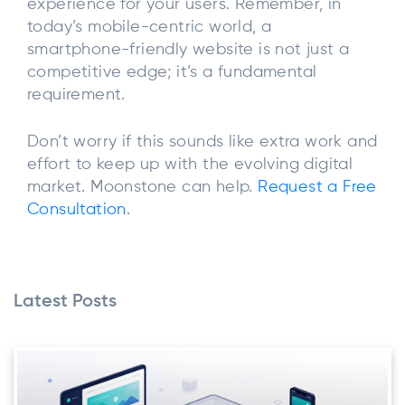
experience for your users. Remember, in
today’s mobile-centric world, a
smartphone-friendly website is not just a
competitive edge; it’s a fundamental
requirement.
Don’t worry if this sounds like extra work and
effort to keep up with the evolving digital
market. Moonstone can help.
Request a Free
Consultation
.
Latest Posts