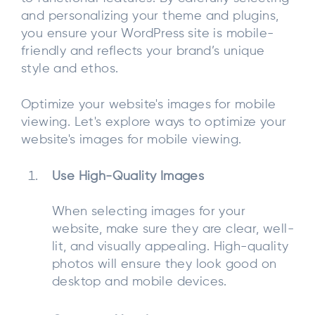
and personalizing your theme and plugins,
you ensure your WordPress site is mobile-
friendly and reflects your brand’s unique
style and ethos.
Optimize your website's images for mobile
viewing. Let's explore ways to optimize your
website's images for mobile viewing.
Use High-Quality Images
When selecting images for your
website, make sure they are clear, well-
lit, and visually appealing. High-quality
photos will ensure they look good on
desktop and mobile devices.