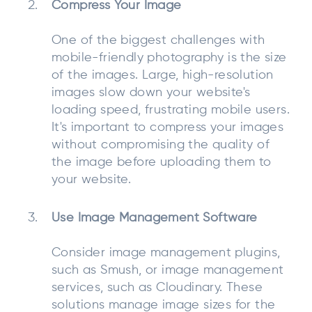
Compress Your Image
One of the biggest challenges with
mobile-friendly photography is the size
of the images. Large, high-resolution
images slow down your website's
loading speed, frustrating mobile users.
It's important to compress your images
without compromising the quality of
the image before uploading them to
your website.
Use Image Management Software
Consider image management plugins,
such as Smush, or image management
services, such as Cloudinary. These
solutions manage image sizes for the