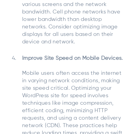
various screens and the network
bandwidth. Cell phone networks have
lower bandwidth than desktop
networks. Consider optimizing image
displays for all users based on their
device and network.
Improve Site Speed on Mobile Devices.
Mobile users often access the internet
in varying network conditions, making
site speed critical. Optimizing your
WordPress site for speed involves
techniques like image compression,
efficient coding, minimizing HTTP
requests, and using a content delivery
network (CDN). These practices help
reduce loading times, providing a swift