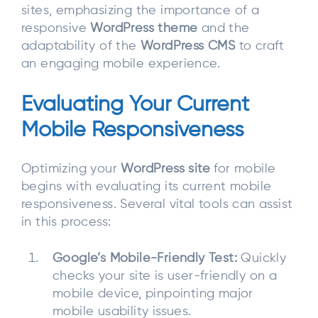
sites, emphasizing the importance of a
responsive
WordPress theme
and the
adaptability of the
WordPress CMS
to craft
an engaging mobile experience.
Evaluating Your Current
Mobile Responsiveness
Optimizing your
WordPress site
for mobile
begins with evaluating its current mobile
responsiveness. Several vital tools can assist
in this process:
Google’s Mobile-Friendly Test:
Quickly
checks your site is user-friendly on a
mobile device, pinpointing major
mobile usability issues.