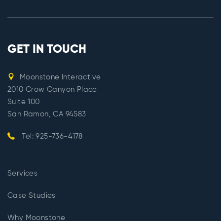
GET IN TOUCH
Moonstone Interactive
2010 Crow Canyon Place
Suite 100
San Ramon, CA 94583
Tel: 925-736-4178
Services
Case Studies
Why Moonstone