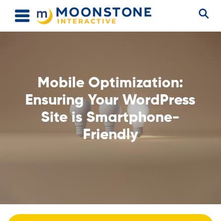
Mobile Optimization:
Ensuring Your WordPress
Site is Smartphone-
Friendly