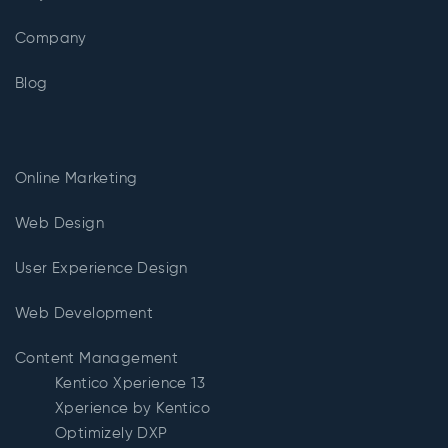
Company
Blog
Online Marketing
Web Design
User Experience Design
Web Development
Content Management
Kentico Xperience 13
Xperience by Kentico
Optimizely DXP