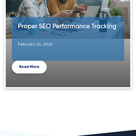
Proper SEO Performance Tracking
February 24, 2026
Read More