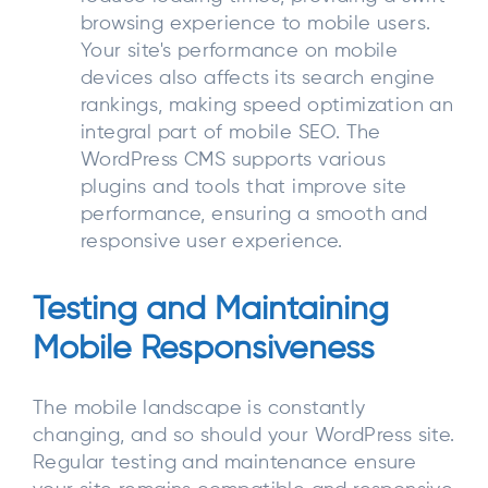
browsing experience to mobile users.
Your site's performance on mobile
devices also affects its search engine
rankings, making speed optimization an
integral part of mobile SEO. The
WordPress CMS supports various
plugins and tools that improve site
performance, ensuring a smooth and
responsive user experience.
Testing and Maintaining
Mobile Responsiveness
The mobile landscape is constantly
changing, and so should your WordPress site.
Regular testing and maintenance ensure