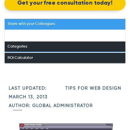
Get your free consultation today!
Share with your Colleagues
Categories
ROI Calculator
LAST UPDATED:
TIPS FOR WEB DESIGN
MARCH 13, 2013
AUTHOR: GLOBAL ADMINISTRATOR