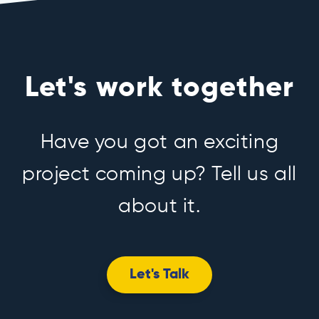
Let's work together
Have you got an exciting
project coming up? Tell us all
about it.
Let's Talk