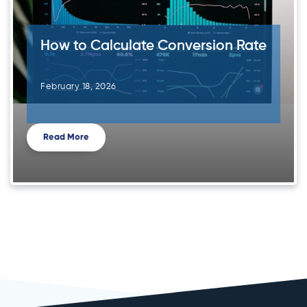
How to Calculate Conversion Rate
February 18, 2026
Read More