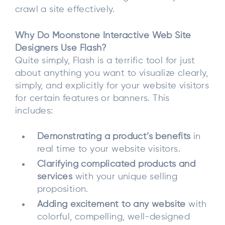
crawl a site effectively.
Why Do Moonstone Interactive Web Site
Designers Use Flash?
Quite simply, Flash is a terrific tool for just
about anything you want to visualize clearly,
simply, and explicitly for your website visitors
for certain features or banners. This
includes:
Demonstrating a product’s benefits
in
real time to your website visitors.
Clarifying complicated products and
services
with your unique selling
proposition.
Adding excitement to any website
with
colorful, compelling, well-designed