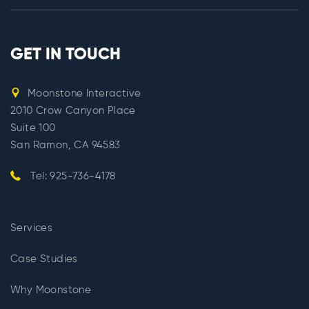
GET IN TOUCH
Moonstone Interactive
2010 Crow Canyon Place
Suite 100
San Ramon, CA 94583
Tel: 925-736-4178
Services
Case Studies
Why Moonstone