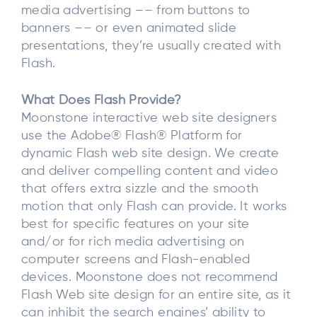
media advertising –– from buttons to
banners –– or even animated slide
presentations, they’re usually created with
Flash.
What Does Flash Provide?
Moonstone interactive web site designers
use the Adobe® Flash® Platform for
dynamic Flash web site design. We create
and deliver compelling content and video
that offers extra sizzle and the smooth
motion that only Flash can provide. It works
best for specific features on your site
and/or for rich media advertising on
computer screens and Flash-enabled
devices. Moonstone does not recommend
Flash Web site design for an entire site, as it
can inhibit the search engines’ ability to