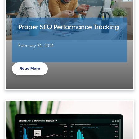
Proper SEO Performance Tracking
February 24, 2026
Read More