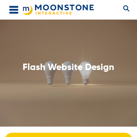
Flash Website Design