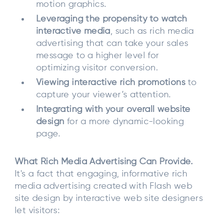
motion graphics.
Leveraging the propensity to watch
interactive media
, such as rich media
advertising that can take your sales
message to a higher level for
optimizing visitor conversion.
Viewing interactive rich promotions
to
capture your viewer’s attention.
Integrating with your overall website
design
for a more dynamic-looking
page.
What Rich Media Advertising Can Provide.
It's a fact that engaging, informative rich
media advertising created with Flash web
site design by interactive web site designers
let visitors: