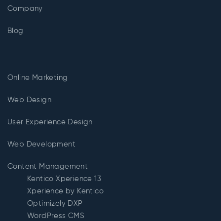
Company
Blog
Online Marketing
Web Design
User Experience Design
Web Development
Content Management
Kentico Xperience 13
Xperience by Kentico
Optimizely DXP
WordPress CMS