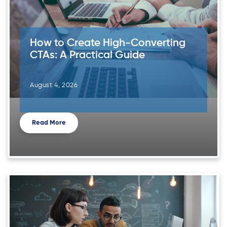
How to Create High-Converting
CTAs: A Practical Guide
August 4, 2026
Read More