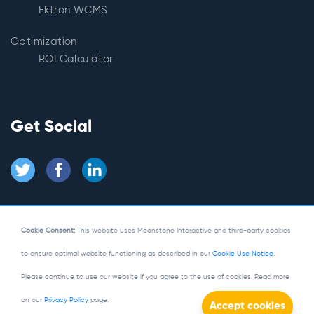
Ektron WCMS
Optimization
ROI Calculator
Get Social
Cookie Consent:
This website uses Moonstone Interactive and third-party cookies
to ensure optimal website functioning as described in our
Cookie Use Notice
.
© Copyright 2026
Moonstone Interactive
Please continue to use our website if you agree to the use of cookies. Read more
Privacy Policy
|
Site Map
on our
Privacy Policy
page.
Powered by Kentico