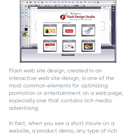
Flash web site design, created in an
interactive web site design, is one of the
most common elements for optimizing
promotion or entertainment on a web page,
especially one that contains rich media
advertising.
In fact, when you see a short movie on a
website, a product demo, any type of rich