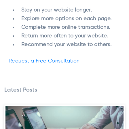
Stay on your website longer.
Explore more options on each page.
Complete more online transactions.
Return more often to your website.
Recommend your website to others.
Request a Free Consultation
Latest Posts