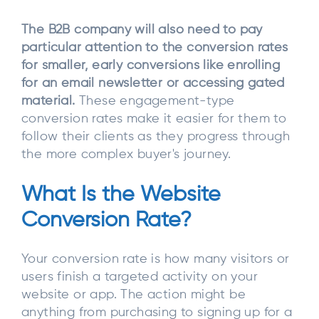
The B2B company will also need to pay
particular attention to the conversion rates
for smaller, early conversions like enrolling
for an email newsletter or accessing gated
material.
These engagement-type
conversion rates make it easier for them to
follow their clients as they progress through
the more complex buyer's journey.
What Is the Website
Conversion Rate?
Your conversion rate is how many visitors or
users finish a targeted activity on your
website or app. The action might be
anything from purchasing to signing up for a