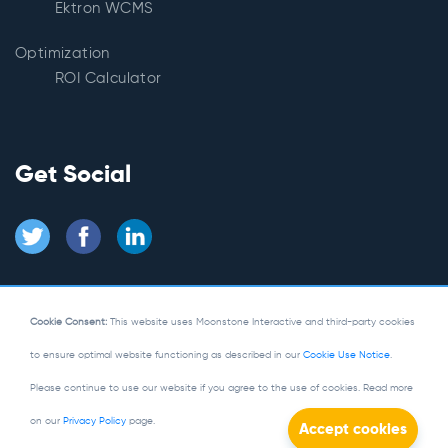
Ektron WCMS
Optimization
ROI Calculator
Get Social
Cookie Consent:
This website uses Moonstone Interactive and third-party cookies
to ensure optimal website functioning as described in our
Cookie Use Notice
.
© Copyright 2026
Moonstone Interactive
Please continue to use our website if you agree to the use of cookies. Read more
Privacy Policy
|
Site Map
on our
Privacy Policy
page.
Powered by Kentico