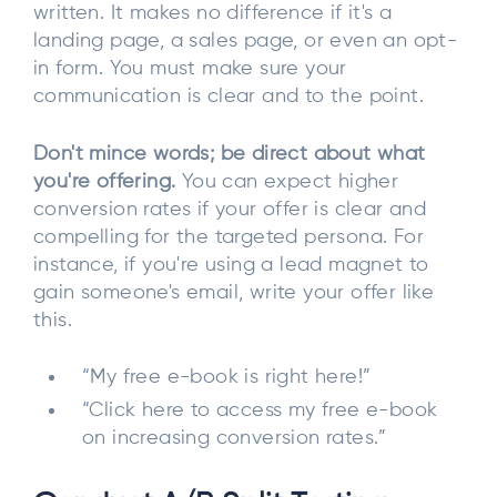
written. It makes no difference if it's a
landing page, a sales page, or even an opt-
in form. You must make sure your
communication is clear and to the point.
Don't mince words; be direct about what
you're offering.
You can expect higher
conversion rates if your offer is clear and
compelling for the targeted persona. For
instance, if you're using a lead magnet to
gain someone's email, write your offer like
this.
“My free e-book is right here!”
“Click here to access my free e-book
on increasing conversion rates.”