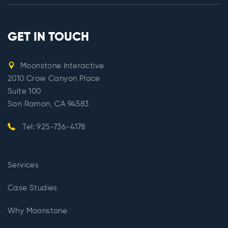
GET IN TOUCH
Moonstone Interactive
2010 Crow Canyon Place
Suite 100
San Ramon, CA 94583
Tel: 925-736-4178
Services
Case Studies
Why Moonstone