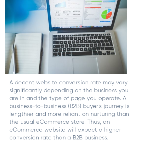
A decent website conversion rate may vary
significantly depending on the business you
are in and the type of page you operate. A
business-to-business (B2B) buyer's journey is
lengthier and more reliant on nurturing than
the usual eCommerce store. Thus, an
eCommerce website will expect a higher
conversion rate than a B2B business.