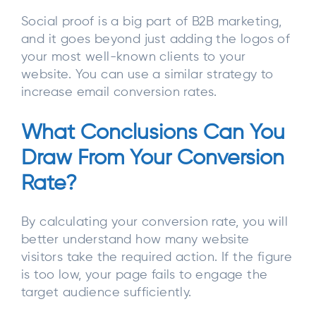
Social proof is a big part of B2B marketing,
and it goes beyond just adding the logos of
your most well-known clients to your
website. You can use a similar strategy to
increase email conversion rates.
What Conclusions Can You
Draw From Your Conversion
Rate?
By calculating your conversion rate, you will
better understand how many website
visitors take the required action. If the figure
is too low, your page fails to engage the
target audience sufficiently.