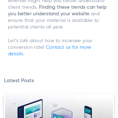
revenue might help you better understand
client trends.
Finding these trends can help
you better understand your website
and
ensure that your material is available to
potential clients all year.
Let’s talk about how to increase your
conversion rate!
Contact us for more
details.
Latest Posts