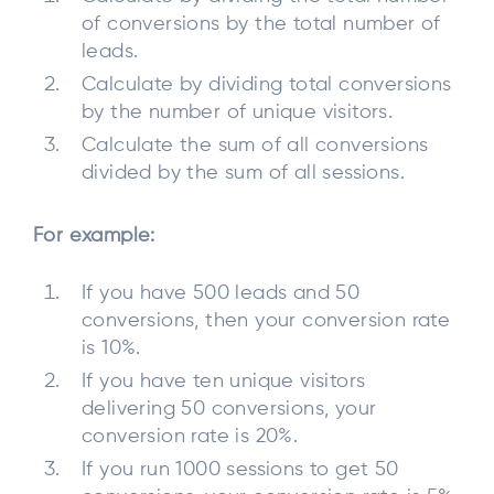
of conversions by the total number of
leads.
Calculate by dividing total conversions
by the number of unique visitors.
Calculate the sum of all conversions
divided by the sum of all sessions.
For example:
If you have 500 leads and 50
conversions, then your conversion rate
is 10%.
If you have ten unique visitors
delivering 50 conversions, your
conversion rate is 20%.
If you run 1000 sessions to get 50