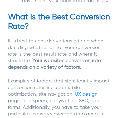
conversions, your conversion rate is 5%
What Is the Best Conversion
Rate?
It is best to consider various criteria when
deciding whether or not your conversion
rate is the best result rate and where it
should be.
Your website's conversion rate
depends on a variety of factors.
Examples of factors that significantly impact
conversion rates include mobile
optimization, site navigation,
UX design
,
page load speed, copywriting, SEO, and
forms. Additionally, you have to take your
particular industry's averages into account.