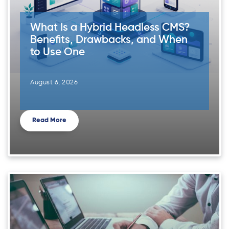
What Is a Hybrid Headless CMS?
Benefits, Drawbacks, and When
to Use One
August 6, 2026
Read More