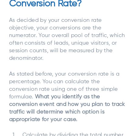
Conversion Rate?
As decided by your conversion rate
objective, your conversions are the
numerator. Your overall pool of traffic, which
often consists of leads, unique visitors, or
session counts, will be measured by the
denominator.
As stated before, your conversion rate is a
percentage. You can calculate the
conversion rate using one of three simple
formulae.
What you identify as the
conversion event and how you plan to track
traffic will determine which option is
appropriate for your case.
Calculate by dividing the total number