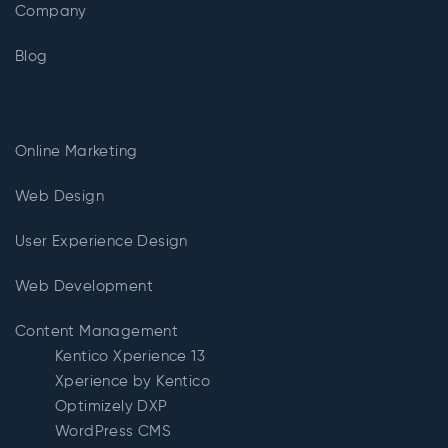
Company
Blog
Online Marketing
Web Design
User Experience Design
Web Development
Content Management
Kentico Xperience 13
Xperience by Kentico
Optimizely DXP
WordPress CMS