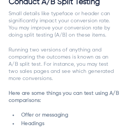
Conduct A/B Split Testing
Small details like typeface or header can
significantly impact your conversion rate.
You may improve your conversion rate by
doing split testing (A/B) on these items.
Running two versions of anything and
comparing the outcomes is known as an
A/B split test. For instance, you may test
two sales pages and see which generated
more conversions.
Here are some things you can test using A/B
comparisons:
Offer or messaging
Headings