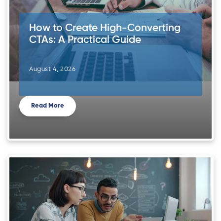
How to Create High-Converting
CTAs: A Practical Guide
August 4, 2026
Read More