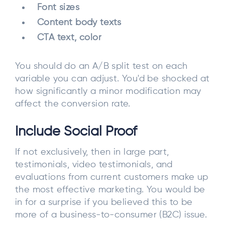
Font sizes
Content body texts
CTA text, color
You should do an A/B split test on each
variable you can adjust. You'd be shocked at
how significantly a minor modification may
affect the conversion rate.
Include Social Proof
If not exclusively, then in large part,
testimonials, video testimonials, and
evaluations from current customers make up
the most effective marketing. You would be
in for a surprise if you believed this to be
more of a business-to-consumer (B2C) issue.