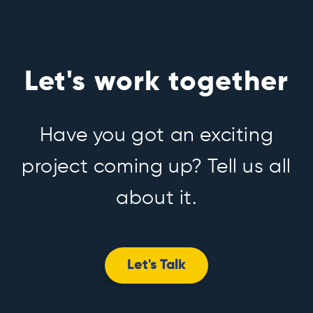
Let's work together
Have you got an exciting
project coming up? Tell us all
about it.
Let's Talk