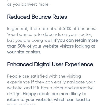
as you convert more.
Reduced Bounce Rates
In general, there are about 50% of bounces.
Your bounce rate depends on your sector,
but you are doing well
if you can retain more
than 50% of your website visitors looking at
your site or sites.
Enhanced Digital User Experience
People are satisfied with the visiting
experience if they can easily navigate your
website and if it has a clear and attractive
design.
Happy clients are more likely to
return to your website, which can lead to