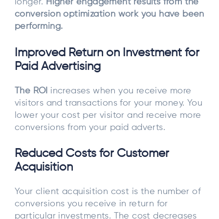
longer.
Higher engagement results from the
conversion optimization work you have been
performing.
Improved Return on Investment for
Paid Advertising
The ROI
increases when you receive more
visitors and transactions for your money. You
lower your cost per visitor and receive more
conversions from your paid adverts.
Reduced Costs for Customer
Acquisition
Your client acquisition cost is the number of
conversions you receive in return for
particular investments. The cost decreases