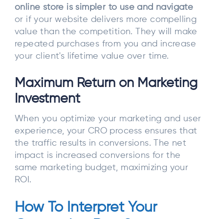
online store is simpler to use and navigate
or if your website delivers more compelling
value than the competition. They will make
repeated purchases from you and increase
your client's lifetime value over time.
Maximum Return on Marketing
Investment
When you optimize your marketing and user
experience, your CRO process ensures that
the traffic results in conversions. The net
impact is increased conversions for the
same marketing budget, maximizing your
ROI.
How To Interpret Your