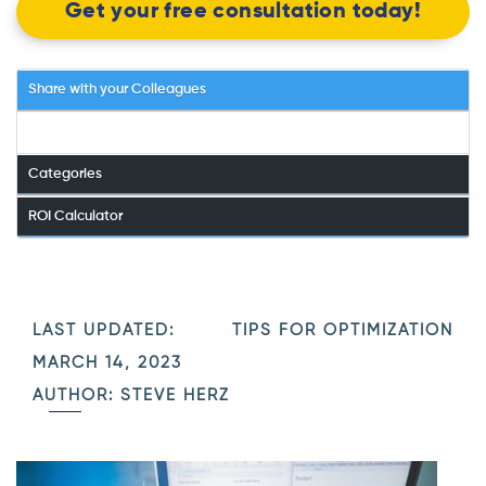
Get your free consultation today!
Share with your Colleagues
Categories
ROI Calculator
LAST UPDATED:
TIPS FOR OPTIMIZATION
MARCH 14, 2023
AUTHOR: STEVE HERZ