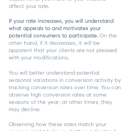
affect your rate.
If your rate increases, you will understand
what appeals to and motivates your
potential consumers to participate.
On the
other hand, if it decreases, it will be
apparent that your clients are not pleased
with your modifications.
You will better understand potential
seasonal variations in conversion activity by
tracking conversion rates over time. You can
observe high conversion rates at some
seasons of the year; at other times, they
may decline.
Observing how these rates match your