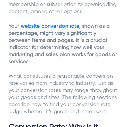
membership or subscription to downloading
content, among other options.
Your
website conversion rate
, shown as a
percentage, might vary significantly
between items and pages. It is a crucial
indicator for determining how well your
marketing and sales plan works for goods or
services.
What constitutes a reasonable conversion
rate varies from industry to industry, just as
your conversion rates may range throughout
your goods and sites. The following sections
describe how to find your conversion rate,
judge whether it's good, and increase it.