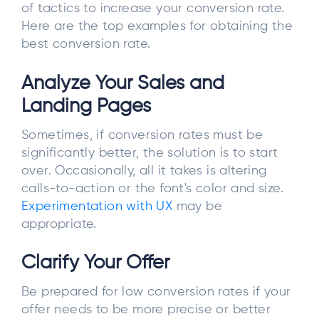
of tactics to increase your conversion rate.
Here are the top examples for obtaining the
best conversion rate.
Analyze Your Sales and
Landing Pages
Sometimes, if conversion rates must be
significantly better, the solution is to start
over. Occasionally, all it takes is altering
calls-to-action or the font's color and size.
Experimentation with UX
may be
appropriate.
Clarify Your Offer
Be prepared for low conversion rates if your
offer needs to be more precise or better