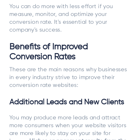
You can do more with less effort if you
measure, monitor, and optimize your
conversion rate. It's essential to your
company's success.
Benefits of Improved
Conversion Rates
These are the main reasons why businesses
in every industry strive to improve their
conversion rate websites:
Additional Leads and New Clients
You may produce more leads and attract
more consumers when your website visitors
are more likely to stay on your site for