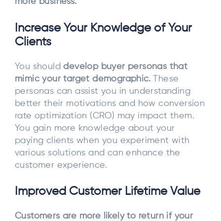
more business.
Increase Your Knowledge of Your
Clients
You should
develop buyer personas that
mimic your target demographic.
These
personas can assist you in understanding
better their motivations and how conversion
rate optimization (CRO) may impact them.
You gain more knowledge about your
paying clients when you experiment with
various solutions and can enhance the
customer experience.
Improved Customer Lifetime Value
Customers are more likely to return if your