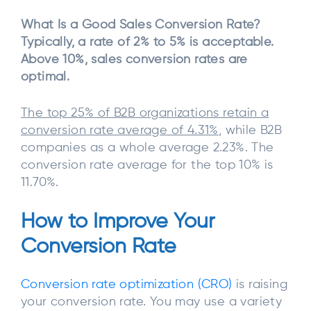
What Is a Good Sales Conversion Rate?
Typically, a rate of 2% to 5% is acceptable.
Above 10%, sales conversion rates are
optimal.
The top 25% of B2B organizations retain a
conversion rate average of 4.31%
, while B2B
companies as a whole average 2.23%. The
conversion rate average for the top 10% is
11.70%.
How to Improve Your
Conversion Rate
Conversion rate optimization (CRO)
is raising
your conversion rate. You may use a variety