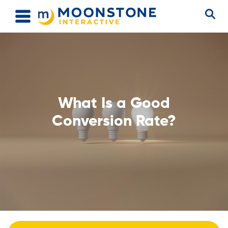
What Is a Good
Conversion Rate?