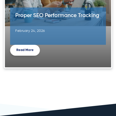
Proper SEO Performance Tracking
February 24, 2026
Read More