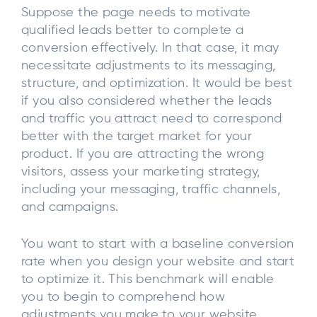
Suppose the page needs to motivate
qualified leads better to complete a
conversion effectively. In that case, it may
necessitate adjustments to its messaging,
structure, and optimization. It would be best
if you also considered whether the leads
and traffic you attract need to correspond
better with the target market for your
product. If you are attracting the wrong
visitors, assess your marketing strategy,
including your messaging, traffic channels,
and campaigns.
You want to start with a baseline conversion
rate when you design your website and start
to optimize it. This benchmark will enable
you to begin to comprehend how
adjustments you make to your website