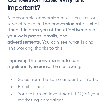
Conversion Rate: Why Is It
Important?
A reasonable conversion rate is crucial for
several reasons. T
he conversion rate is vital
since it informs you of the effectiveness of
your web pages, emails, and
advertisements.
You can see what is and
isn't working thanks to this.
Improving the conversion rate can
significantly increase the following:
Sales from the same amount of traffic
Email signups
Your return on investment (ROI) of your
marketing campaigns