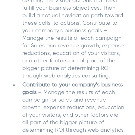
defining the visitor actions that best
fulfill your business objectives. Then
build a natural navigation path toward
these calls-to actions. Contribute to
your company’s business goals –
Manage the results of each campaign
for Sales and revenue growth, expense
reductions, education of your visitors,
and other factors are all part of the
bigger picture of determining ROI
through web analytics consulting.
Contribute to your company’s business
goals
– Manage the results of each
campaign for sales and revenue
growth, expense reductions, education
of your visitors, and other factors are
all part of the bigger picture of
determining ROI through web analytics