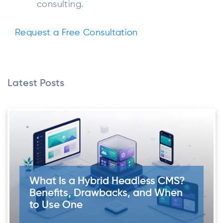
consulting.
Request a Free Consultation
Latest Posts
What Is a Hybrid Headless CMS?
Benefits, Drawbacks, and When
to Use One