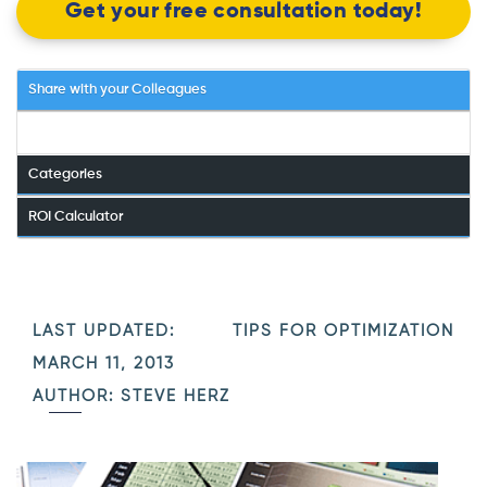
Get your free consultation today!
Share with your Colleagues
Categories
ROI Calculator
LAST UPDATED:
TIPS FOR OPTIMIZATION
MARCH 11, 2013
AUTHOR: STEVE HERZ