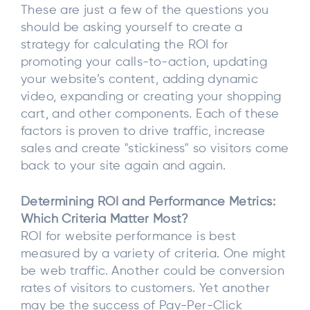
These are just a few of the questions you
should be asking yourself to create a
strategy for calculating the ROI for
promoting your calls-to-action, updating
your website’s content, adding dynamic
video, expanding or creating your shopping
cart, and other components. Each of these
factors is proven to drive traffic, increase
sales and create "stickiness" so visitors come
back to your site again and again.
Determining ROI and Performance Metrics:
Which Criteria Matter Most?
ROI for website performance is best
measured by a variety of criteria. One might
be web traffic. Another could be conversion
rates of visitors to customers. Yet another
may be the success of Pay-Per-Click