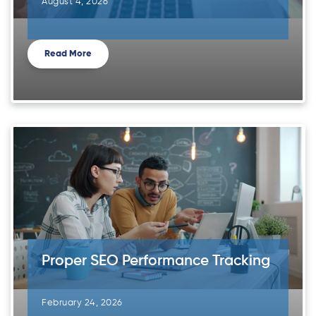
August 4, 2026
Read More
Proper SEO Performance Tracking
February 24, 2026