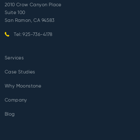
2010 Crow Canyon Place
Suite 100
San Ramon, CA 94583
Tel: 925-736-4178
Services
Case Studies
Why Moonstone
Company
Blog