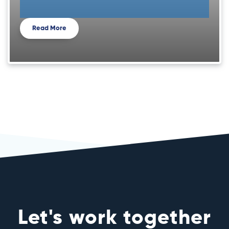
Read More
Let's work together