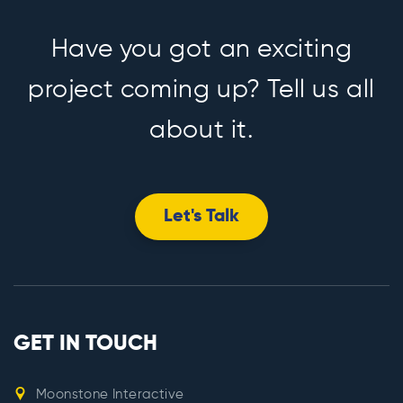
Have you got an exciting
project coming up? Tell us all
about it.
Let's Talk
GET IN TOUCH
Moonstone Interactive