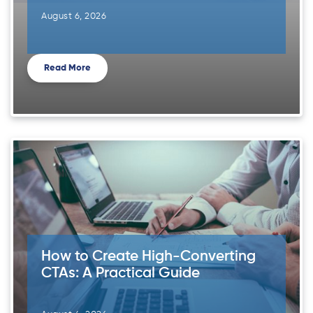
August 6, 2026
Read More
How to Create High-Converting
CTAs: A Practical Guide