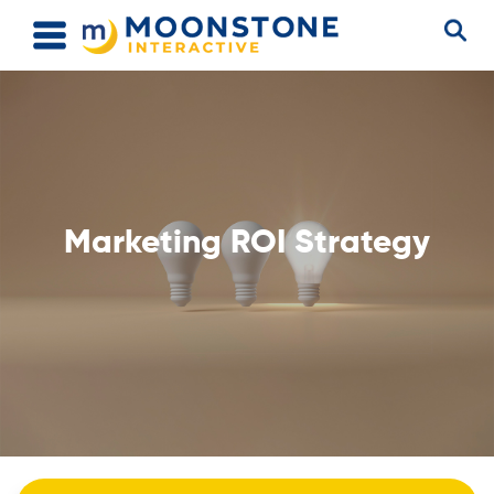
Marketing ROI Strategy