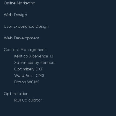
Online Marketing
Web Design
User Experience Design
Web Development
Content Management
Kentico Xperience 13
Xperience by Kentico
Optimizely DXP
WordPress CMS
Ektron WCMS
Optimization
ROI Calculator