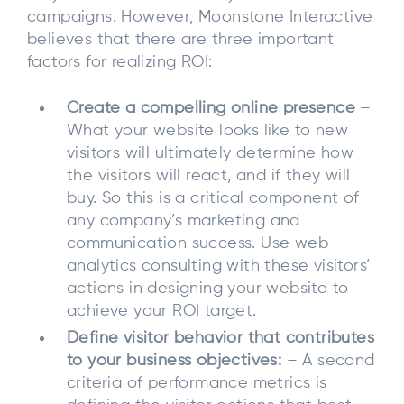
campaigns. However, Moonstone Interactive
believes that there are three important
factors for realizing ROI:
Create a compelling online presence
–
What your website looks like to new
visitors will ultimately determine how
the visitors will react, and if they will
buy. So this is a critical component of
any company’s marketing and
communication success. Use web
analytics consulting with these visitors’
actions in designing your website to
achieve your ROI target.
Define visitor behavior that contributes
to your business objectives:
– A second
criteria of performance metrics is