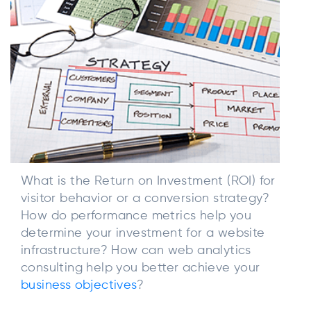
What is the Return on Investment (ROI) for
visitor behavior or a conversion strategy?
How do performance metrics help you
determine your investment for a website
infrastructure? How can web analytics
consulting help you better achieve your
business objectives
?