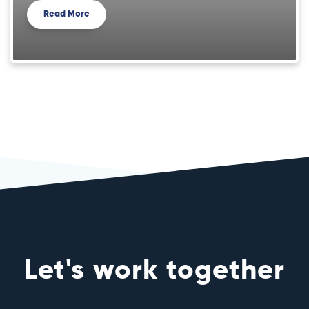
Read More
Let's work together