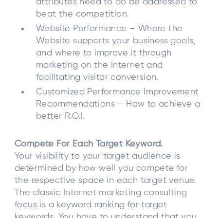
attributes need to do be addressed to
beat the competition.
Website Performance – Where the
Website supports your business goals,
and where to improve it through
marketing on the Internet and
facilitating visitor conversion.
Customized Performance Improvement
Recommendations – How to achieve a
better R.O.I.
Compete For Each Target Keyword.
Your visibility to your target audience is
determined by how well you compete for
the respective space in each target venue.
The classic Internet marketing consulting
focus is a keyword ranking for target
keywords. You have to understand that you