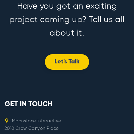
Have you got an exciting
project coming up? Tell us all
about it.
Let's Talk
GET IN TOUCH
Moonstone Interactive
2010 Crow Canyon Place