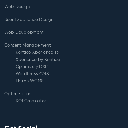
Web Design
User Experience Design
Web Development
Content Management
Kentico Xperience 13
Xperience by Kentico
Optimizely DXP
WordPress CMS
Ektron WCMS
Optimization
ROI Calculator