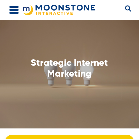
Strategic Internet
Marketing