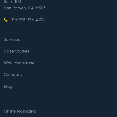
Suite 100
San Ramon, CA 94583
Tel: 925-736-4178
Services
Case Studies
Why Moonstone
Company
Blog
Online Marketing