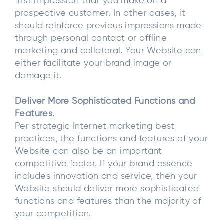
first impression that you make on a
prospective customer. In other cases, it
should reinforce previous impressions made
through personal contact or offline
marketing and collateral. Your Website can
either facilitate your brand image or
damage it.
Deliver More Sophisticated Functions and
Features.
Per strategic Internet marketing best
practices, the functions and features of your
Website can also be an important
competitive factor. If your brand essence
includes innovation and service, then your
Website should deliver more sophisticated
functions and features than the majority of
your competition.