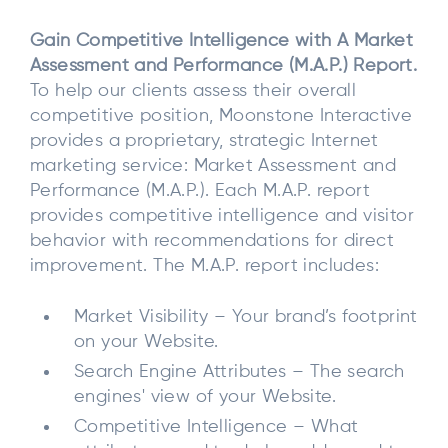
Gain Competitive Intelligence with A Market
Assessment and Performance (M.A.P.) Report.
To help our clients assess their overall
competitive position, Moonstone Interactive
provides a proprietary, strategic Internet
marketing service: Market Assessment and
Performance (M.A.P.). Each M.A.P. report
provides competitive intelligence and visitor
behavior with recommendations for direct
improvement. The M.A.P. report includes:
Market Visibility – Your brand’s footprint
on your Website.
Search Engine Attributes – The search
engines' view of your Website.
Competitive Intelligence – What