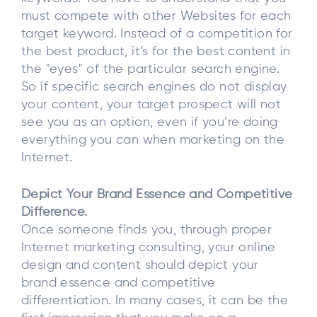
must compete with other Websites for each
target keyword. Instead of a competition for
the best product, it’s for the best content in
the "eyes" of the particular search engine.
So if specific search engines do not display
your content, your target prospect will not
see you as an option, even if you’re doing
everything you can when marketing on the
Internet.
Depict Your Brand Essence and Competitive
Difference.
Once someone finds you, through proper
Internet marketing consulting, your online
design and content should depict your
brand essence and competitive
differentiation. In many cases, it can be the