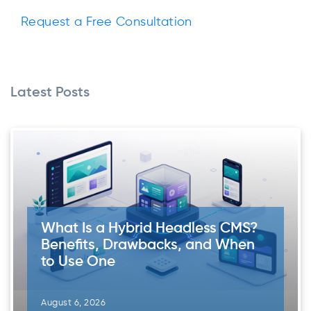
Request a Free Consultation
Latest Posts
What Is a Hybrid Headless CMS?
Benefits, Drawbacks, and When
to Use One
August 6, 2026