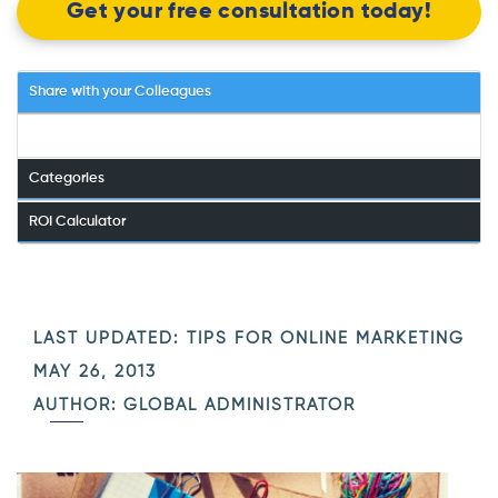
Get your free consultation today!
Share with your Colleagues
Categories
ROI Calculator
LAST UPDATED:
TIPS FOR ONLINE MARKETING
MAY 26, 2013
AUTHOR: GLOBAL ADMINISTRATOR