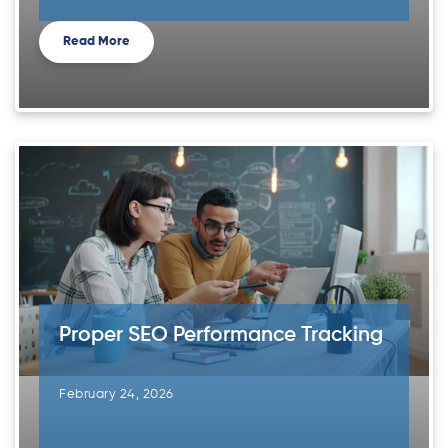
Read More
Proper SEO Performance Tracking
February 24, 2026