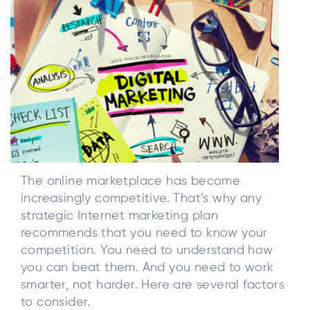
The online marketplace has become
increasingly competitive. That’s why any
strategic Internet marketing plan
recommends that you need to know your
competition. You need to understand how
you can beat them. And you need to work
smarter, not harder. Here are several factors
to consider.