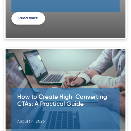
Read More
How to Create High-Converting
CTAs: A Practical Guide
August 4, 2026