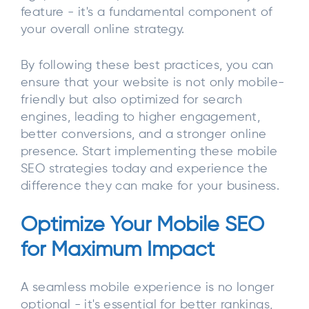
feature - it's a fundamental component of
your overall online strategy.
By following these best practices, you can
ensure that your website is not only mobile-
friendly but also optimized for search
engines, leading to higher engagement,
better conversions, and a stronger online
presence. Start implementing these mobile
SEO strategies today and experience the
difference they can make for your business.
Optimize Your Mobile SEO
for Maximum Impact
A seamless mobile experience is no longer
optional - it's essential for better rankings,