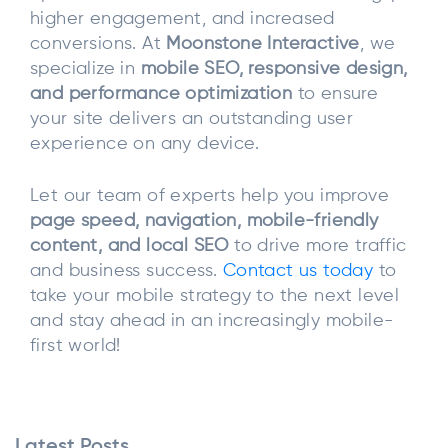
higher engagement, and increased
conversions. At
Moonstone Interactive
, we
specialize in
mobile SEO, responsive design,
and performance optimization
to ensure
your site delivers an outstanding user
experience on any device.
Let our team of experts help you improve
page speed, navigation, mobile-friendly
content, and local SEO
to drive more traffic
and business success.
Contact us today
to
take your mobile strategy to the next level
and stay ahead in an increasingly mobile-
first world!
Latest Posts