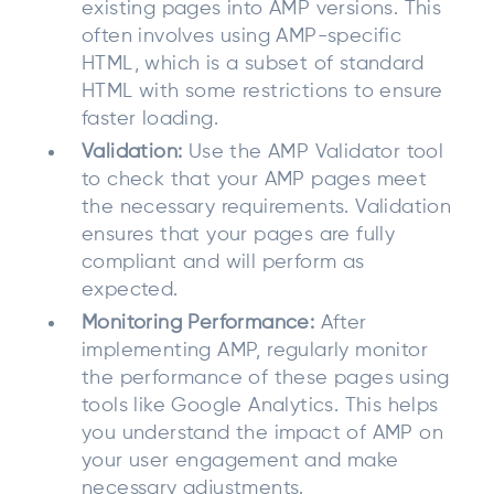
existing pages into AMP versions. This
often involves using AMP-specific
HTML, which is a subset of standard
HTML with some restrictions to ensure
faster loading.
Validation:
Use the AMP Validator tool
to check that your AMP pages meet
the necessary requirements. Validation
ensures that your pages are fully
compliant and will perform as
expected.
Monitoring Performance:
After
implementing AMP, regularly monitor
the performance of these pages using
tools like Google Analytics. This helps
you understand the impact of AMP on
your user engagement and make
necessary adjustments.