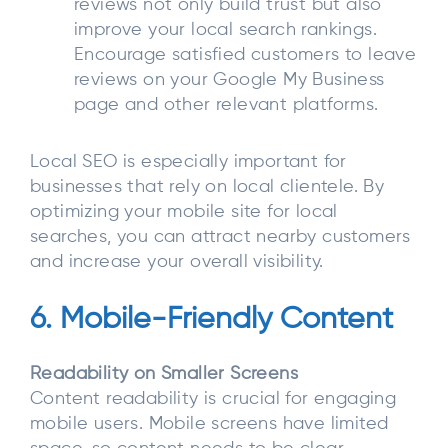
reviews not only build trust but also
improve your local search rankings.
Encourage satisfied customers to leave
reviews on your Google My Business
page and other relevant platforms.
Local SEO is especially important for
businesses that rely on local clientele. By
optimizing your mobile site for local
searches, you can attract nearby customers
and increase your overall visibility.
6. Mobile-Friendly Content
Readability on Smaller Screens
Content readability is crucial for engaging
mobile users. Mobile screens have limited