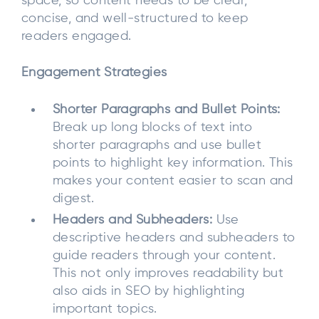
space, so content needs to be clear,
concise, and well-structured to keep
readers engaged.
Engagement Strategies
Shorter Paragraphs and Bullet Points:
Break up long blocks of text into
shorter paragraphs and use bullet
points to highlight key information. This
makes your content easier to scan and
digest.
Headers and Subheaders:
Use
descriptive headers and subheaders to
guide readers through your content.
This not only improves readability but
also aids in SEO by highlighting
important topics.