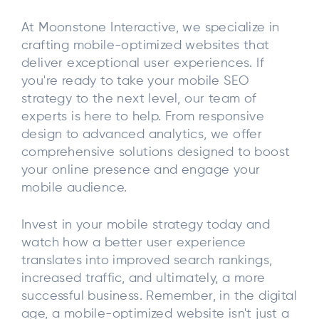
At Moonstone Interactive, we specialize in
crafting mobile-optimized websites that
deliver exceptional user experiences. If
you're ready to take your mobile SEO
strategy to the next level, our team of
experts is here to help. From responsive
design to advanced analytics, we offer
comprehensive solutions designed to boost
your online presence and engage your
mobile audience.
Invest in your mobile strategy today and
watch how a better user experience
translates into improved search rankings,
increased traffic, and ultimately, a more
successful business. Remember, in the digital
age, a mobile-optimized website isn't just a