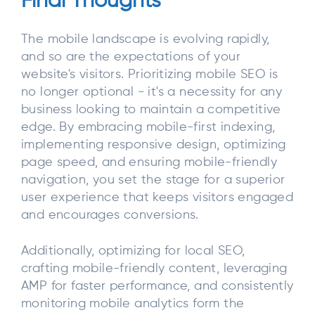
Final Thoughts
The mobile landscape is evolving rapidly,
and so are the expectations of your
website's visitors. Prioritizing mobile SEO is
no longer optional - it's a necessity for any
business looking to maintain a competitive
edge. By embracing mobile-first indexing,
implementing responsive design, optimizing
page speed, and ensuring mobile-friendly
navigation, you set the stage for a superior
user experience that keeps visitors engaged
and encourages conversions.
Additionally, optimizing for local SEO,
crafting mobile-friendly content, leveraging
AMP for faster performance, and consistently
monitoring mobile analytics form the