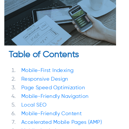
Table of Contents
Mobile-First Indexing
Responsive Design
Page Speed Optimization
Mobile-Friendly Navigation
Local SEO
Mobile-Friendly Content
Accelerated Mobile Pages (AMP)