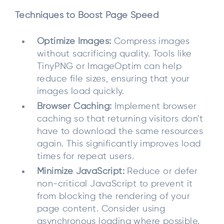
Techniques to Boost Page Speed
Optimize Images:
Compress images
without sacrificing quality. Tools like
TinyPNG or ImageOptim can help
reduce file sizes, ensuring that your
images load quickly.
Browser Caching:
Implement browser
caching so that returning visitors don't
have to download the same resources
again. This significantly improves load
times for repeat users.
Minimize JavaScript:
Reduce or defer
non-critical JavaScript to prevent it
from blocking the rendering of your
page content. Consider using
asynchronous loading where possible.