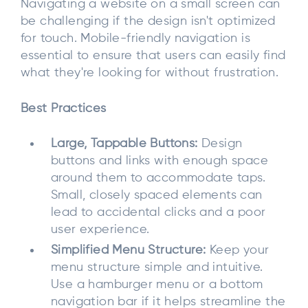
Navigating a website on a small screen can
be challenging if the design isn't optimized
for touch. Mobile-friendly navigation is
essential to ensure that users can easily find
what they're looking for without frustration.
Best Practices
Large, Tappable Buttons:
Design
buttons and links with enough space
around them to accommodate taps.
Small, closely spaced elements can
lead to accidental clicks and a poor
user experience.
Simplified Menu Structure:
Keep your
menu structure simple and intuitive.
Use a hamburger menu or a bottom
navigation bar if it helps streamline the