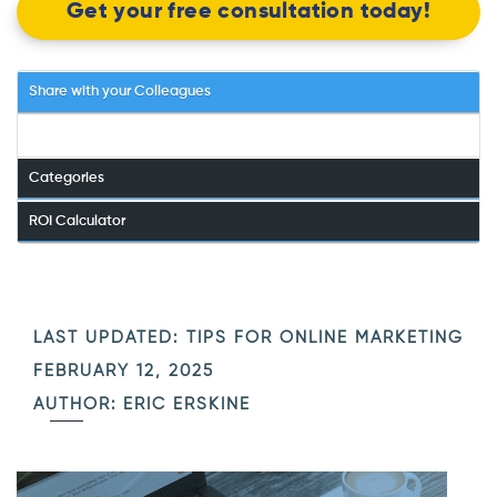
Get your free consultation today!
Share with your Colleagues
Categories
ROI Calculator
LAST UPDATED:
TIPS FOR ONLINE MARKETING
FEBRUARY 12, 2025
AUTHOR: ERIC ERSKINE