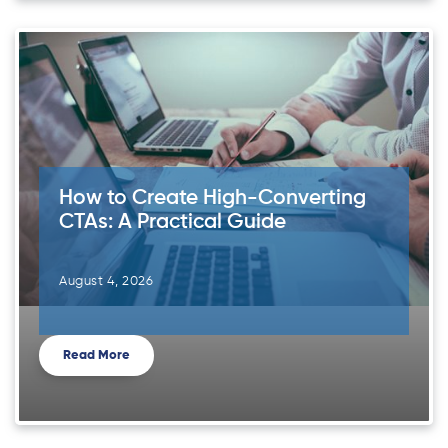
How to Create High-Converting
CTAs: A Practical Guide
August 4, 2026
Read More