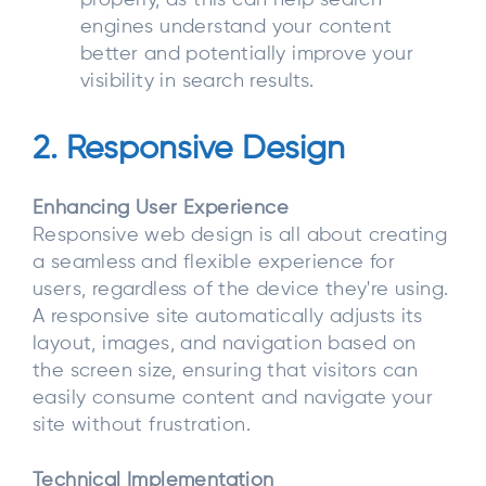
engines understand your content
better and potentially improve your
visibility in search results.
2. Responsive Design
Enhancing User Experience
Responsive web design is all about creating
a seamless and flexible experience for
users, regardless of the device they're using.
A responsive site automatically adjusts its
layout, images, and navigation based on
the screen size, ensuring that visitors can
easily consume content and navigate your
site without frustration.
Technical Implementation