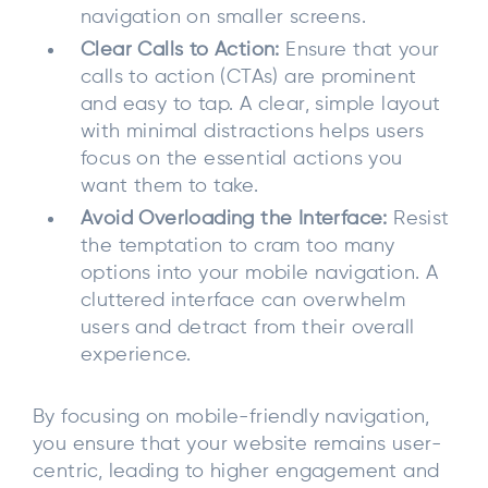
navigation on smaller screens.
Clear Calls to Action:
Ensure that your
calls to action (CTAs) are prominent
and easy to tap. A clear, simple layout
with minimal distractions helps users
focus on the essential actions you
want them to take.
Avoid Overloading the Interface:
Resist
the temptation to cram too many
options into your mobile navigation. A
cluttered interface can overwhelm
users and detract from their overall
experience.
By focusing on mobile-friendly navigation,
you ensure that your website remains user-
centric, leading to higher engagement and