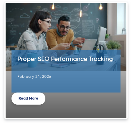
Proper SEO Performance Tracking
February 24, 2026
Read More