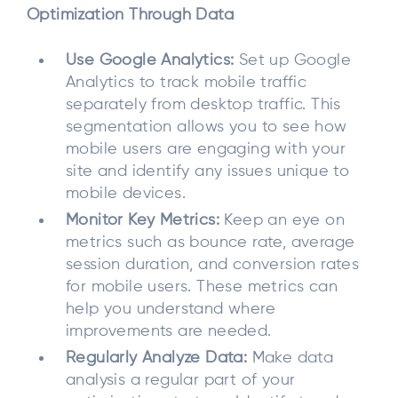
Optimization Through Data
Use Google Analytics:
Set up Google
Analytics to track mobile traffic
separately from desktop traffic. This
segmentation allows you to see how
mobile users are engaging with your
site and identify any issues unique to
mobile devices.
Monitor Key Metrics:
Keep an eye on
metrics such as bounce rate, average
session duration, and conversion rates
for mobile users. These metrics can
help you understand where
improvements are needed.
Regularly Analyze Data:
Make data
analysis a regular part of your