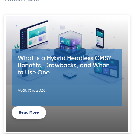
What Is a Hybrid Headless CMS?
Benefits, Drawbacks, and When
to Use One
August 6, 2026
Read More