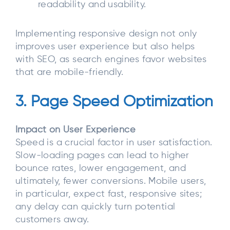
readability and usability.
Implementing responsive design not only
improves user experience but also helps
with SEO, as search engines favor websites
that are mobile-friendly.
3. Page Speed Optimization
Impact on User Experience
Speed is a crucial factor in user satisfaction.
Slow-loading pages can lead to higher
bounce rates, lower engagement, and
ultimately, fewer conversions. Mobile users,
in particular, expect fast, responsive sites;
any delay can quickly turn potential
customers away.