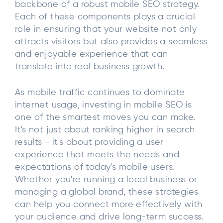
backbone of a robust mobile SEO strategy.
Each of these components plays a crucial
role in ensuring that your website not only
attracts visitors but also provides a seamless
and enjoyable experience that can
translate into real business growth.
As mobile traffic continues to dominate
internet usage, investing in mobile SEO is
one of the smartest moves you can make.
It's not just about ranking higher in search
results - it's about providing a user
experience that meets the needs and
expectations of today's mobile users.
Whether you're running a local business or
managing a global brand, these strategies
can help you connect more effectively with
your audience and drive long-term success.