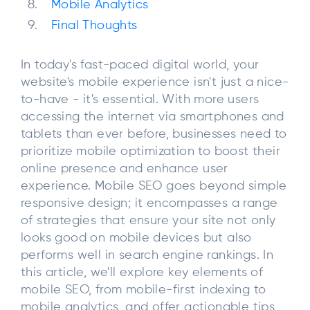
Mobile Analytics
Final Thoughts
In today's fast-paced digital world, your
website's mobile experience isn't just a nice-
to-have - it's essential. With more users
accessing the internet via smartphones and
tablets than ever before, businesses need to
prioritize mobile optimization to boost their
online presence and enhance user
experience. Mobile SEO goes beyond simple
responsive design; it encompasses a range
of strategies that ensure your site not only
looks good on mobile devices but also
performs well in search engine rankings. In
this article, we'll explore key elements of
mobile SEO, from mobile-first indexing to
mobile analytics, and offer actionable tips