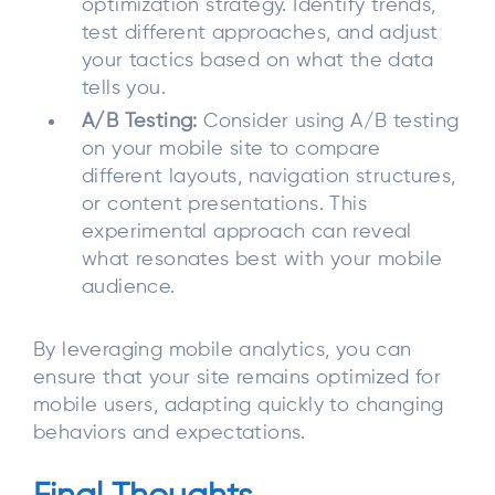
optimization strategy. Identify trends,
test different approaches, and adjust
your tactics based on what the data
tells you.
A/B Testing:
Consider using A/B testing
on your mobile site to compare
different layouts, navigation structures,
or content presentations. This
experimental approach can reveal
what resonates best with your mobile
audience.
By leveraging mobile analytics, you can
ensure that your site remains optimized for
mobile users, adapting quickly to changing
behaviors and expectations.