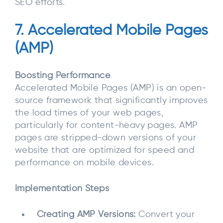
SEO efforts.
7. Accelerated Mobile Pages
(AMP)
Boosting Performance
Accelerated Mobile Pages (AMP) is an open-
source framework that significantly improves
the load times of your web pages,
particularly for content-heavy pages. AMP
pages are stripped-down versions of your
website that are optimized for speed and
performance on mobile devices.
Implementation Steps
Creating AMP Versions:
Convert your