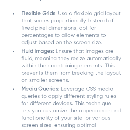
Flexible Grids
: Use a flexible grid layout
that scales proportionally. Instead of
fixed pixel dimensions, opt for
percentages to allow elements to
adjust based on the screen size.
Fluid Images:
Ensure that images are
fluid, meaning they resize automatically
within their containing elements. This
prevents them from breaking the layout
on smaller screens.
Media Queries:
Leverage CSS media
queries to apply different styling rules
for different devices. This technique
lets you customize the appearance and
functionality of your site for various
screen sizes, ensuring optimal