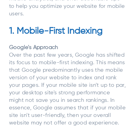
to help you optimize your website for mobile
users.
1. Mobile-First Indexing
Google's Approach
Over the past few years, Google has shifted
its focus to mobile-first indexing. This means
that Google predominantly uses the mobile
version of your website to index and rank
your pages. If your mobile site isn't up to par,
your desktop site's strong performance
might not save you in search rankings. In
essence, Google assumes that if your mobile
site isn't user-friendly, then your overall
website may not offer a good experience.