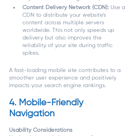
Content Delivery Network (CDN):
Use a
CDN to distribute your website's
content across multiple servers
worldwide. This not only speeds up
delivery but also improves the
reliability of your site during traffic
spikes.
A fast-loading mobile site contributes to a
smoother user experience and positively
impacts your search engine rankings.
4. Mobile-Friendly
Navigation
Usability Considerations