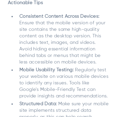
Actionable Tips
Consistent Content Across Devices:
Ensure that the mobile version of your
site contains the same high-quality
content as the desktop version. This
includes text, images, and videos.
Avoid hiding essential information
behind tabs or menus that might be
less accessible on mobile devices.
Mobile Usability Testing:
Regularly test
your website on various mobile devices
to identify any issues. Tools like
Google's Mobile-Friendly Test can
provide insights and recommendations.
Structured Data:
Make sure your mobile
site implements structured data
properly, as this can help search