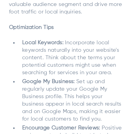
valuable audience segment and drive more
foot traffic or local inquiries.
Optimization Tips
Local Keywords:
Incorporate local
keywords naturally into your website's
content. Think about the terms your
potential customers might use when
searching for services in your area.
Google My Business:
Set up and
regularly update your Google My
Business profile. This helps your
business appear in local search results
and on Google Maps, making it easier
for local customers to find you.
Encourage Customer Reviews:
Positive