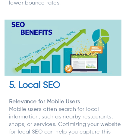
lower bounce rates.
5. Local SEO
Relevance for Mobile Users
Mobile users often search for local
information, such as nearby restaurants,
shops, or services. Optimizing your website
for local SEO can help you capture this