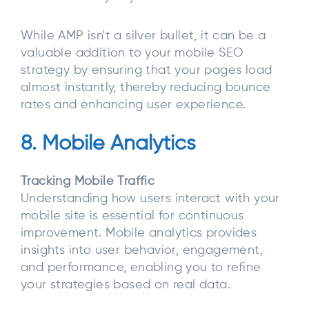
While AMP isn't a silver bullet, it can be a
valuable addition to your mobile SEO
strategy by ensuring that your pages load
almost instantly, thereby reducing bounce
rates and enhancing user experience.
8. Mobile Analytics
Tracking Mobile Traffic
Understanding how users interact with your
mobile site is essential for continuous
improvement. Mobile analytics provides
insights into user behavior, engagement,
and performance, enabling you to refine
your strategies based on real data.