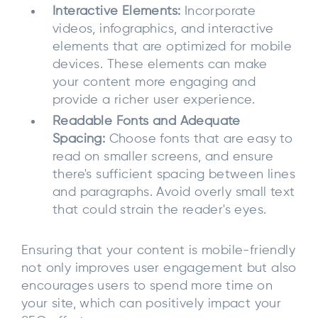
Interactive Elements:
Incorporate
videos, infographics, and interactive
elements that are optimized for mobile
devices. These elements can make
your content more engaging and
provide a richer user experience.
Readable Fonts and Adequate
Spacing:
Choose fonts that are easy to
read on smaller screens, and ensure
there's sufficient spacing between lines
and paragraphs. Avoid overly small text
that could strain the reader's eyes.
Ensuring that your content is mobile-friendly
not only improves user engagement but also
encourages users to spend more time on
your site, which can positively impact your