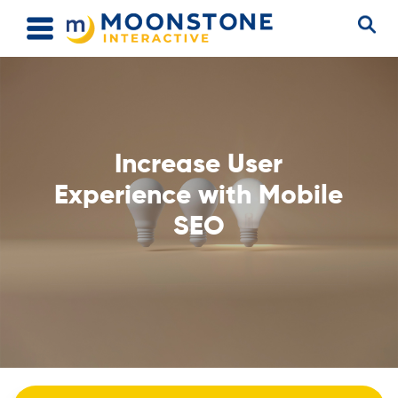
Increase User
Experience with Mobile
SEO