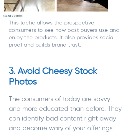
This tactic allows the prospective
consumers to see how past buyers use and
enjoy the products. It also provides social
proof and builds brand trust.
3. Avoid Cheesy Stock
Photos
The consumers of today are savvy
and more educated than before. They
can identify bad content right away
and become wary of your offerings.