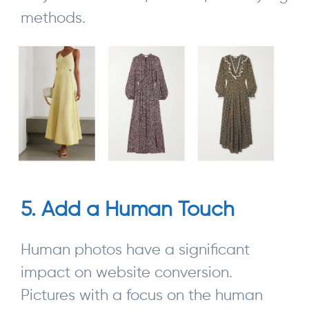
methods.
5. Add a Human Touch
Human photos have a significant
impact on website conversion.
Pictures with a focus on the human