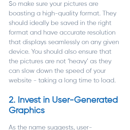
So make sure your pictures are
boasting a high-quality format. They
should ideally be saved in the right
format and have accurate resolution
that displays seamlessly on any given
device. You should also ensure that
the pictures are not ‘heavy’ as they
can slow down the speed of your
website - taking a long time to load.
2. Invest in User-Generated
Graphics
As the name suggests, user-