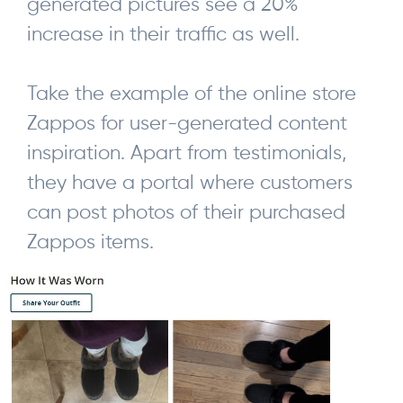
generated pictures see a 20%
increase in their traffic as well.
Take the example of the online store
Zappos for user-generated content
inspiration. Apart from testimonials,
they have a portal where customers
can post photos of their purchased
Zappos items.