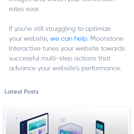
rates soar.
If you're still struggling to optimize
your website,
we can help
. Moonstone
Interactive tunes your website towards
successful multi-step actions that
advance your website's performance.
Latest Posts