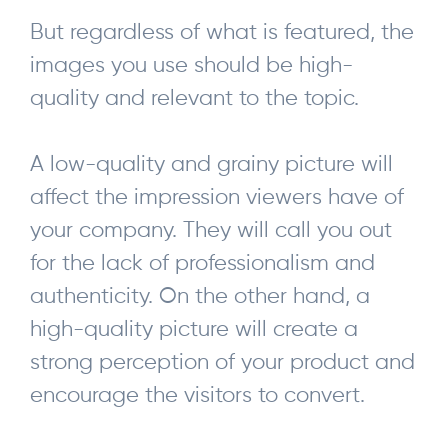
But regardless of what is featured, the
images you use should be high-
quality and relevant to the topic.
A low-quality and grainy picture will
affect the impression viewers have of
your company. They will call you out
for the lack of professionalism and
authenticity. On the other hand, a
high-quality picture will create a
strong perception of your product and
encourage the visitors to convert.