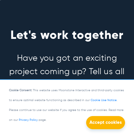
Let's work together
Have you got an exciting
project coming up? Tell us all
about it.
Cookie Consent:
This website uses Moonstone Interactive and third-party cookies
to ensure optimal website functioning as described in our
Cookie Use Notice
.
Please continue to use our website if you agree to the use of cookies. Read more
Let's Talk
on our
Privacy Policy
page.