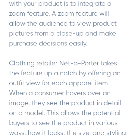
with your product is to integrate a
zoom feature. A zoom feature will
allow the audience to view product
pictures from a close-up and make
purchase decisions easily.
Clothing retailer Net-a-Porter takes
the feature up a notch by offering an
outfit view for each apparel item.
When a consumer hovers over an
image, they see the product in detail
on a model. This allows the potential
buyers to see the product in various
ways: how it looks, the size, and styling