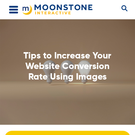
Tips to Increase Your
Website Conversion
Rate Using Images