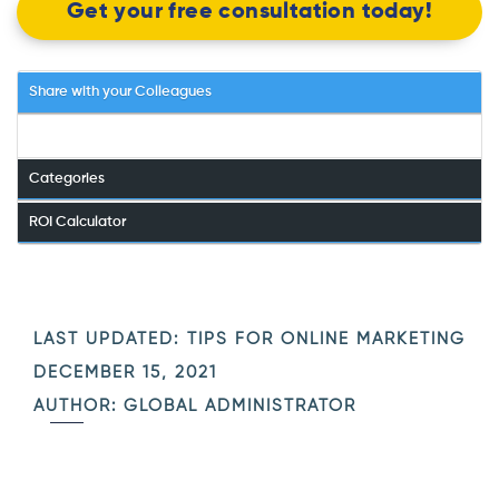
Get your free consultation today!
Share with your Colleagues
Categories
ROI Calculator
LAST UPDATED:
TIPS FOR ONLINE MARKETING
DECEMBER 15, 2021
AUTHOR: GLOBAL ADMINISTRATOR