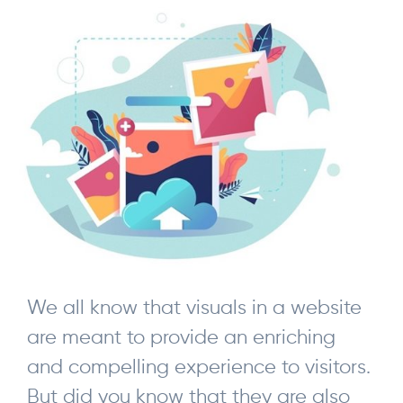
We all know that visuals in a website
are meant to provide an enriching
and compelling experience to visitors.
But did you know that they are also