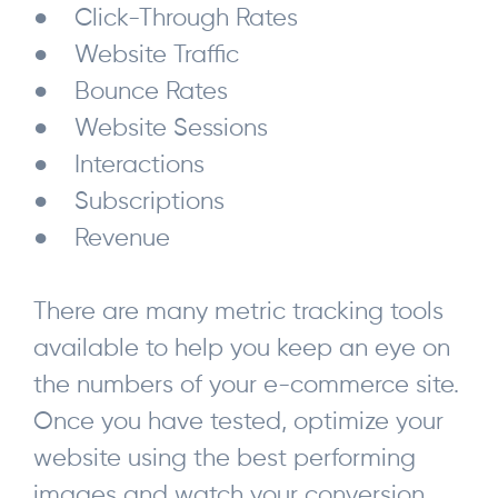
● Click-Through Rates
● Website Traffic
● Bounce Rates
● Website Sessions
● Interactions
● Subscriptions
● Revenue
There are many metric tracking tools
available to help you keep an eye on
the numbers of your e-commerce site.
Once you have tested, optimize your
website using the best performing
images and watch your conversion