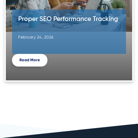
Proper SEO Performance Tracking
February 24, 2026
Read More