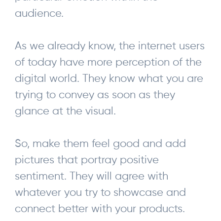
audience.
As we already know, the internet users
of today have more perception of the
digital world. They know what you are
trying to convey as soon as they
glance at the visual.
So, make them feel good and add
pictures that portray positive
sentiment. They will agree with
whatever you try to showcase and
connect better with your products.