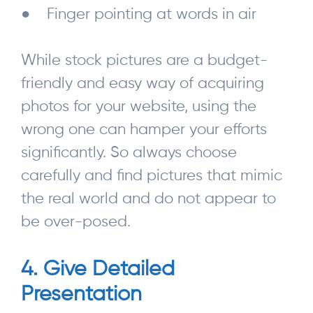
● Finger pointing at words in air
While stock pictures are a budget-
friendly and easy way of acquiring
photos for your website, using the
wrong one can hamper your efforts
significantly. So always choose
carefully and find pictures that mimic
the real world and do not appear to
be over-posed.
4. Give Detailed
Presentation