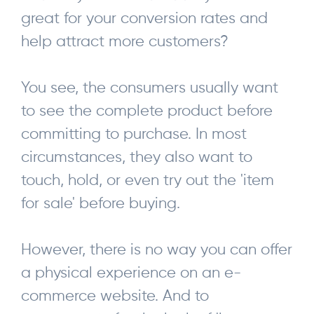
great for your conversion rates and
help attract more customers?
You see, the consumers usually want
to see the complete product before
committing to purchase. In most
circumstances, they also want to
touch, hold, or even try out the 'item
for sale' before buying.
However, there is no way you can offer
a physical experience on an e-
commerce website. And to