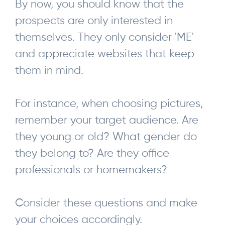
By now, you should know that the
prospects are only interested in
themselves. They only consider 'ME'
and appreciate websites that keep
them in mind.
For instance, when choosing pictures,
remember your target audience. Are
they young or old? What gender do
they belong to? Are they office
professionals or homemakers?
Consider these questions and make
your choices accordingly.