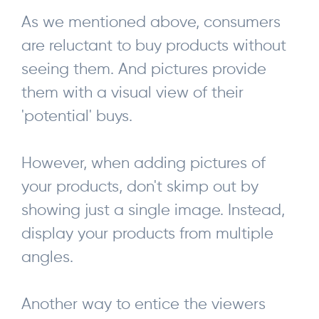
As we mentioned above, consumers
are reluctant to buy products without
seeing them. And pictures provide
them with a visual view of their
'potential' buys.
However, when adding pictures of
your products, don't skimp out by
showing just a single image. Instead,
display your products from multiple
angles.
Another way to entice the viewers