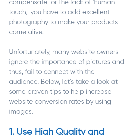
compensate for the lack of 'human
touch,' you have to add excellent
photography to make your products
come alive.
Unfortunately, many website owners
ignore the importance of pictures and
thus, fail to connect with the
audience. Below, let's take a look at
some proven tips to help increase
website conversion rates by using
images.
1. Use High Quality and