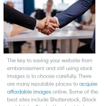
The key to saving your website from
embarrassment and still using stock
images is to choose carefully. There
are many reputable places to
acquire
affordable images
online. Some of the
best sites include Shutterstock, iStock