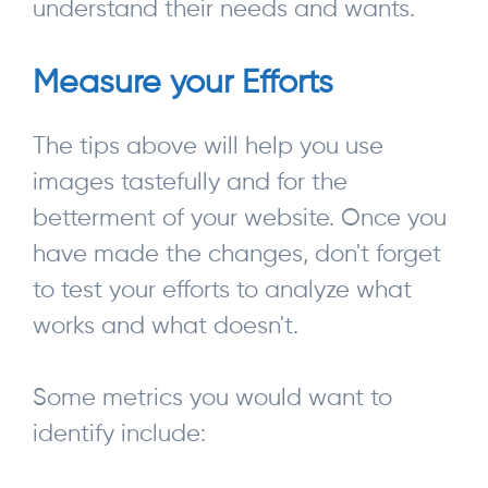
understand their needs and wants.
Measure your Efforts
The tips above will help you use
images tastefully and for the
betterment of your website. Once you
have made the changes, don't forget
to test your efforts to analyze what
works and what doesn't.
Some metrics you would want to
identify include: