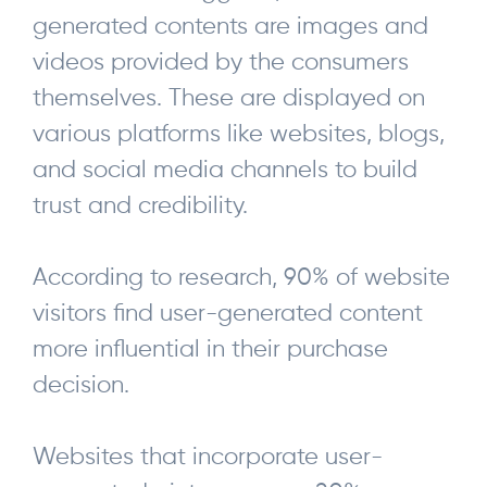
generated contents are images and
videos provided by the consumers
themselves. These are displayed on
various platforms like websites, blogs,
and social media channels to build
trust and credibility.
According to research, 90% of website
visitors find user-generated content
more influential in their purchase
decision.
Websites that incorporate user-