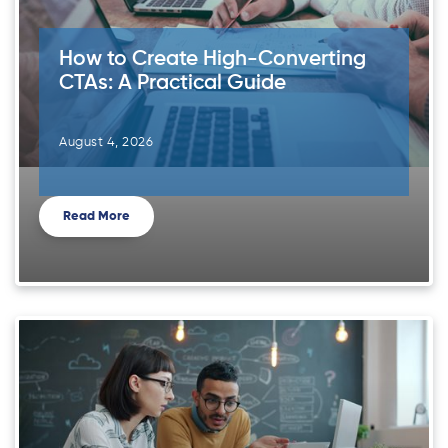
How to Create High-Converting
CTAs: A Practical Guide
August 4, 2026
Read More