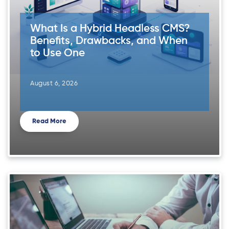
What Is a Hybrid Headless CMS?
Benefits, Drawbacks, and When
to Use One
August 6, 2026
Read More