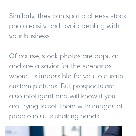
Similarly, they can spot a cheesy stock
photo easily and avoid dealing with
your business.
Of course, stock photos are popular
and are a savior for the scenarios
where it's impossible for you to curate
custom pictures. But prospects are
also intelligent and will know if you
are trying to sell them with images of
people in suits shaking hands.