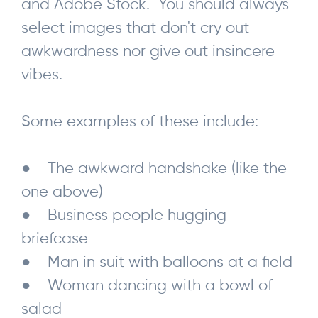
and Adobe Stock. You should always
select images that don't cry out
awkwardness nor give out insincere
vibes.
Some examples of these include:
● The awkward handshake (like the
one above)
● Business people hugging
briefcase
● Man in suit with balloons at a field
● Woman dancing with a bowl of
salad