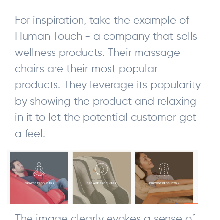
For inspiration, take the example of
Human Touch - a company that sells
wellness products. Their massage
chairs are their most popular
products. They leverage its popularity
by showing the product and relaxing
in it to let the potential customer get
a feel.
The image clearly evokes a sense of