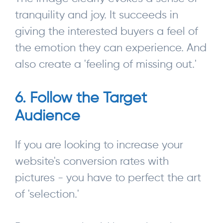
tranquility and joy. It succeeds in
giving the interested buyers a feel of
the emotion they can experience. And
also create a 'feeling of missing out.'
6. Follow the Target
Audience
If you are looking to increase your
website's conversion rates with
pictures - you have to perfect the art
of 'selection.'