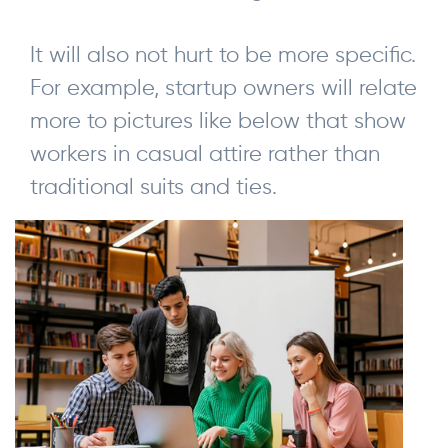
It will also not hurt to be more specific.
For example, startup owners will relate
more to pictures like below that show
workers in casual attire rather than
traditional suits and ties.