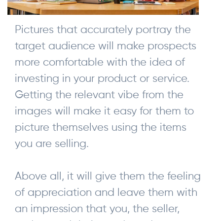
Pictures that accurately portray the
target audience will make prospects
more comfortable with the idea of
investing in your product or service.
Getting the relevant vibe from the
images will make it easy for them to
picture themselves using the items
you are selling.
Above all, it will give them the feeling
of appreciation and leave them with
an impression that you, the seller,