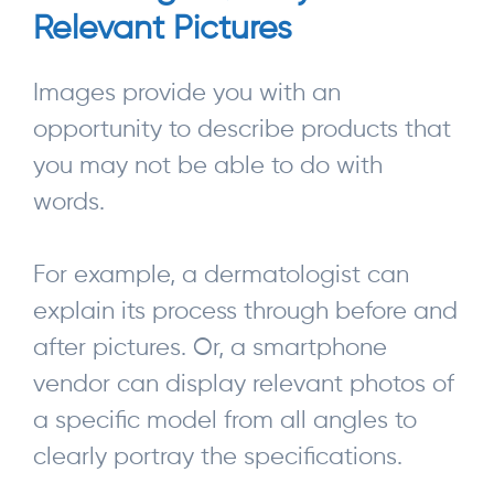
Relevant Pictures
Images provide you with an
opportunity to describe products that
you may not be able to do with
words.
For example, a dermatologist can
explain its process through before and
after pictures. Or, a smartphone
vendor can display relevant photos of
a specific model from all angles to
clearly portray the specifications.