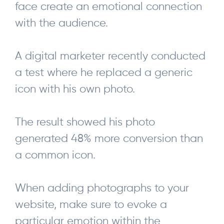
face create an emotional connection
with the audience.
A digital marketer recently conducted
a test where he replaced a generic
icon with his own photo.
The result showed his photo
generated 48% more conversion than
a common icon.
When adding photographs to your
website, make sure to evoke a
particular emotion within the