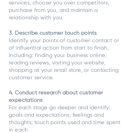
services, choose you over competitors,
purchase from you, and maintain a
relationship with you.
3. Describe customer touch points
Identify your points of customer contact or
of influential action from start to finish,
including: finding your business online,
reading reviews, visiting your website,
shopping at your retail store, or contacting
customer service.
4. Conduct research about customer
expectations
For each stage go deeper and identify:
goals and expectations, feelings and
thoughts, touch points used and time spent
in each