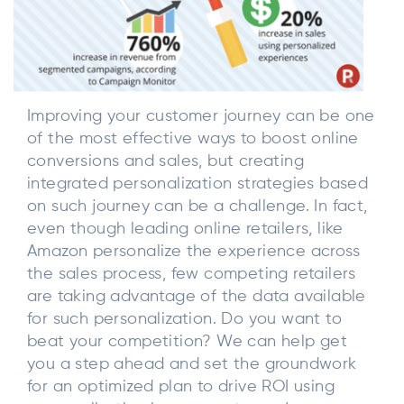
Improving your customer journey can be one
of the most effective ways to boost online
conversions and sales, but creating
integrated personalization strategies based
on such journey can be a challenge. In fact,
even though leading online retailers, like
Amazon personalize the experience across
the sales process, few competing retailers
are taking advantage of the data available
for such personalization. Do you want to
beat your competition? We can help get
you a step ahead and set the groundwork
for an optimized plan to drive ROI using