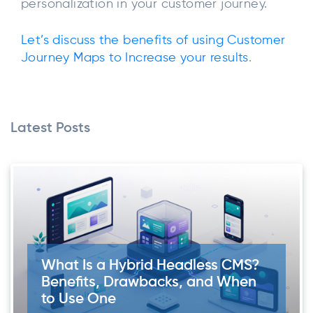
personalization in your customer journey.
Let’s discuss the benefits of using Customer
Journey Maps to Increase your results
.
Latest Posts
What Is a Hybrid Headless CMS?
Benefits, Drawbacks, and When
to Use One