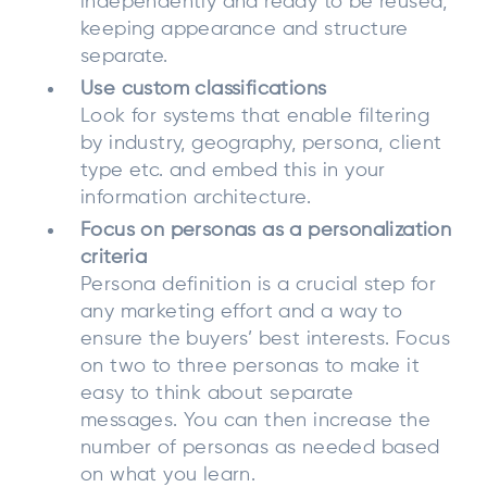
independently and ready to be reused,
keeping appearance and structure
separate.
Use custom classifications
Look for systems that enable filtering
by industry, geography, persona, client
type etc. and embed this in your
information architecture.
Focus on personas as a personalization
criteria
Persona definition is a crucial step for
any marketing effort and a way to
ensure the buyers’ best interests. Focus
on two to three personas to make it
easy to think about separate
messages. You can then increase the
number of personas as needed based
on what you learn.