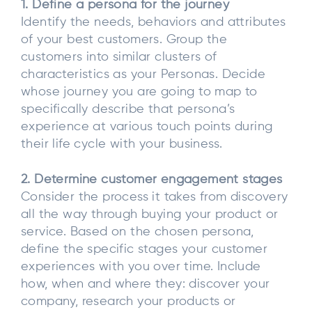
1. Define a persona for the journey
Identify the needs, behaviors and attributes
of your best customers. Group the
customers into similar clusters of
characteristics as your Personas. Decide
whose journey you are going to map to
specifically describe that persona’s
experience at various touch points during
their life cycle with your business.
2. Determine customer engagement stages
Consider the process it takes from discovery
all the way through buying your product or
service. Based on the chosen persona,
define the specific stages your customer
experiences with you over time. Include
how, when and where they: discover your
company, research your products or