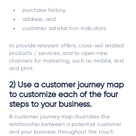
purchase history,
address, and
customer satisfaction indicators
to provide relevant offers, cross-sell related
products / services, and to open new
channels for marketing, such as mobile, text
and print.
2) Use a customer journey map
to customize each of the four
steps to your business.
A customer journey map illustrates the
relationship between a potential customer
and your business throughout the touch