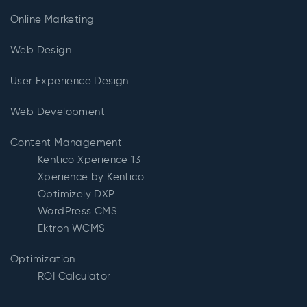
Online Marketing
Web Design
User Experience Design
Web Development
Content Management
Kentico Xperience 13
Xperience by Kentico
Optimizely DXP
WordPress CMS
Ektron WCMS
Optimization
ROI Calculator