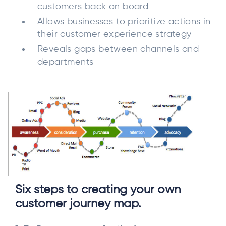
customers back on board
Allows businesses to prioritize actions in
their customer experience strategy
Reveals gaps between channels and
departments
Six steps to creating your own
customer journey map.