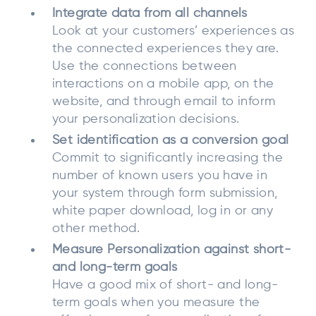
Integrate data from all channels
Look at your customers’ experiences as
the connected experiences they are.
Use the connections between
interactions on a mobile app, on the
website, and through email to inform
your personalization decisions.
Set identification as a conversion goal
Commit to significantly increasing the
number of known users you have in
your system through form submission,
white paper download, log in or any
other method.
Measure Personalization against short-
and long-term goals
Have a good mix of short- and long-
term goals when you measure the