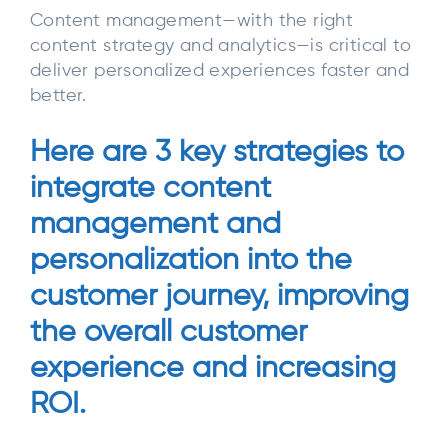
Content management—with the right
content strategy and analytics—is critical to
deliver personalized experiences faster and
better.
Here are 3 key strategies to
integrate content
management and
personalization into the
customer journey, improving
the overall customer
experience and increasing
ROI.