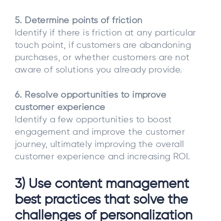
5. Determine points of friction
Identify if there is friction at any particular
touch point, if customers are abandoning
purchases, or whether customers are not
aware of solutions you already provide.
6. Resolve opportunities to improve
customer experience
Identify a few opportunities to boost
engagement and improve the customer
journey, ultimately improving the overall
customer experience and increasing ROI.
3) Use content management
best practices that solve the
challenges of personalization