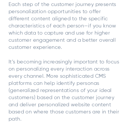
Each step of the customer journey presents
personalization opportunities to offer
different content aligned to the specific
characteristics of each person—if you know
which data to capture and use for higher
customer engagement and a better overall
customer experience.
It’s becoming increasingly important to focus
on personalizing every interaction across
every channel. More sophisticated CMS
platforms can help identify personas
(generalized representations of your ideal
customers) based on the customer journey
and deliver personalized website content
based on where those customers are in their
path.