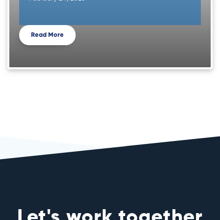
Read More
Let's work together