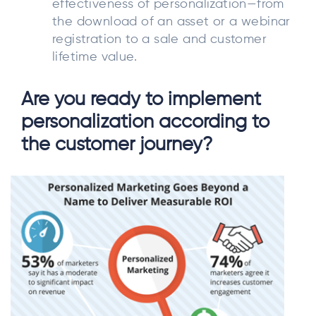
effectiveness of personalization—from
the download of an asset or a webinar
registration to a sale and customer
lifetime value.
Are you ready to implement
personalization according to
the customer journey?