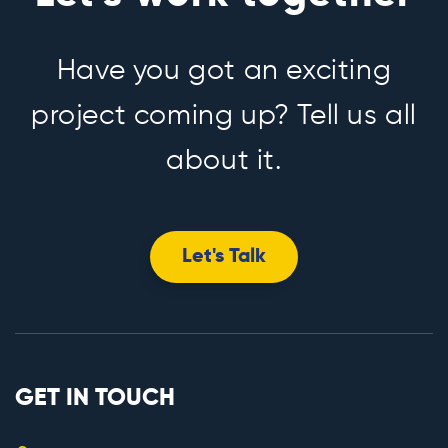
Have you got an exciting
project coming up? Tell us all
about it.
Let's Talk
GET IN TOUCH