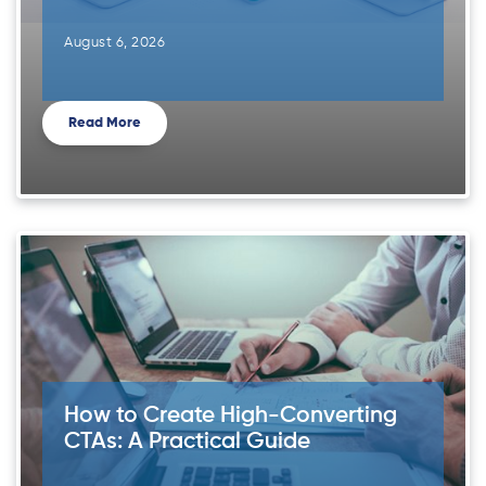
August 6, 2026
Read More
How to Create High-Converting
CTAs: A Practical Guide