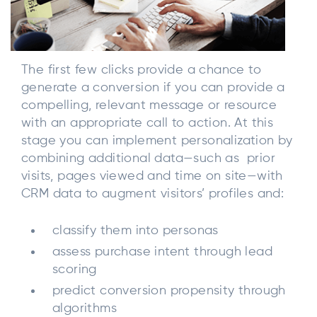
The first few clicks provide a chance to
generate a conversion if you can provide a
compelling, relevant message or resource
with an appropriate call to action. At this
stage you can implement personalization by
combining additional data—such as prior
visits, pages viewed and time on site—with
CRM data to augment visitors’ profiles and:
classify them into personas
assess purchase intent through lead
scoring
predict conversion propensity through
algorithms