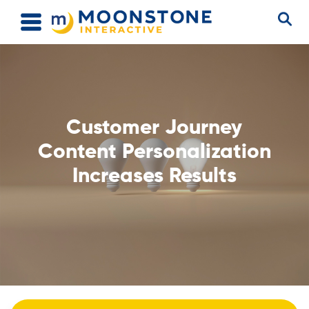
Customer Journey
Content Personalization
Increases Results