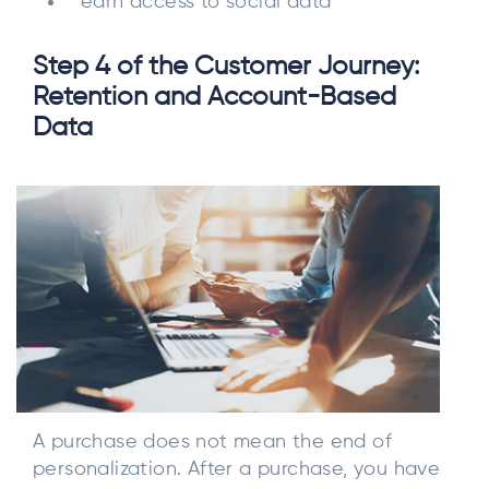
earn access to social data
Step 4 of the Customer Journey:
Retention and Account-Based
Data
A purchase does not mean the end of
personalization. After a purchase, you have