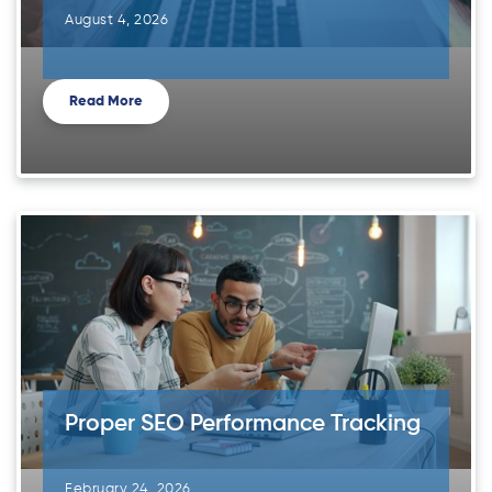
August 4, 2026
Read More
Proper SEO Performance Tracking
February 24, 2026