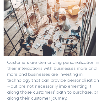
Customers are demanding personalization in
their interactions with businesses more and
more and businesses are investing in
technology that can provide personalization
—but are not necessarily implementing it
along those customers’ path to purchase, or
along their customer journey.