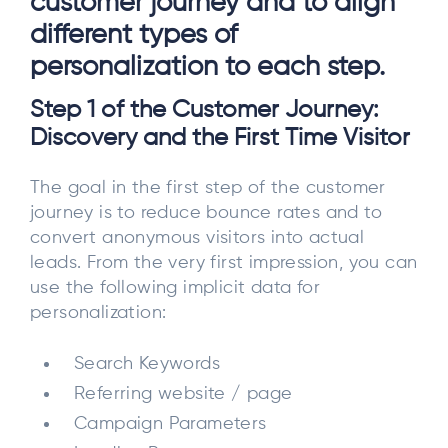
customer journey and to align
different types of
personalization to each step.
Step 1 of the Customer Journey:
Discovery and the First Time Visitor
The goal in the first step of the customer
journey is to reduce bounce rates and to
convert anonymous visitors into actual
leads. From the very first impression, you can
use the following implicit data for
personalization:
Search Keywords
Referring website / page
Campaign Parameters