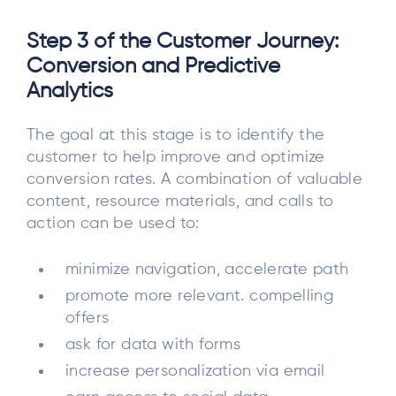
Step 3 of the Customer Journey:
Conversion and Predictive
Analytics
The goal at this stage is to identify the
customer to help improve and optimize
conversion rates. A combination of valuable
content, resource materials, and calls to
action can be used to:
minimize navigation, accelerate path
promote more relevant. compelling
offers
ask for data with forms
increase personalization via email