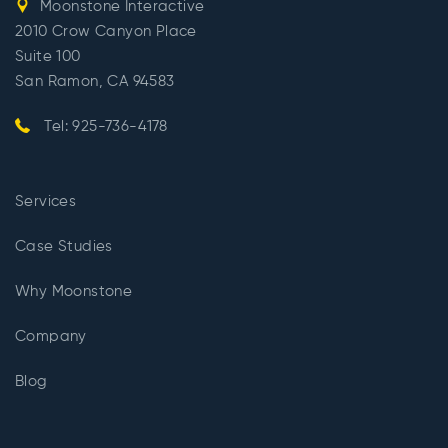
Moonstone Interactive
2010 Crow Canyon Place
Suite 100
San Ramon, CA 94583
Tel: 925-736-4178
Services
Case Studies
Why Moonstone
Company
Blog