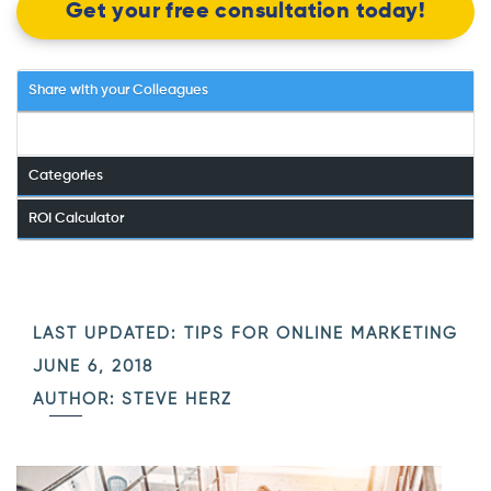
Get your free consultation today!
Share with your Colleagues
Categories
ROI Calculator
LAST UPDATED:
TIPS FOR ONLINE MARKETING
JUNE 6, 2018
AUTHOR: STEVE HERZ