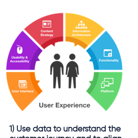
1) Use data to understand the