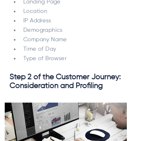
Landing Page
Location
IP Address
Demographics
Company Name
Time of Day
Type of Browser
Step 2 of the Customer Journey:
Consideration and Profiling