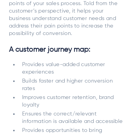
points of your sales process. Told from the
customer’s perspective, it helps your
business understand customer needs and
address their pain points to increase the
possibility of conversion.
A customer journey map:
Provides value-added customer
experiences
Builds faster and higher conversion
rates
Improves customer retention, brand
loyalty
Ensures the correct/relevant
information is available and accessible
Provides opportunities to bring