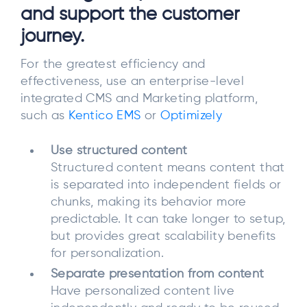
and support the customer
journey.
For the greatest efficiency and
effectiveness, use an enterprise-level
integrated CMS and Marketing platform,
such as
Kentico EMS
or
Optimizely
Use structured content
Structured content means content that
is separated into independent fields or
chunks, making its behavior more
predictable. It can take longer to setup,
but provides great scalability benefits
for personalization.
Separate presentation from content
Have personalized content live