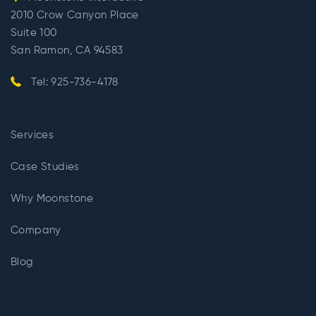
2010 Crow Canyon Place
Suite 100
San Ramon, CA 94583
Tel: 925-736-4178
Services
Case Studies
Why Moonstone
Company
Blog