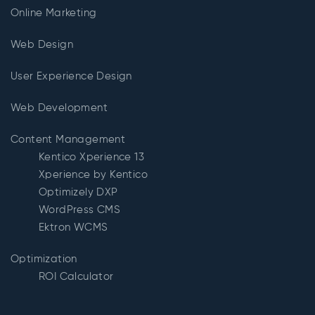
Online Marketing
Web Design
User Experience Design
Web Development
Content Management
Kentico Xperience 13
Xperience by Kentico
Optimizely DXP
WordPress CMS
Ektron WCMS
Optimization
ROI Calculator