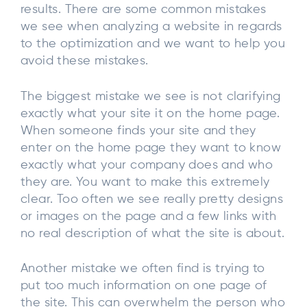
results. There are some common mistakes
we see when analyzing a website in regards
to the optimization and we want to help you
avoid these mistakes.
The biggest mistake we see is not clarifying
exactly what your site it on the home page.
When someone finds your site and they
enter on the home page they want to know
exactly what your company does and who
they are. You want to make this extremely
clear. Too often we see really pretty designs
or images on the page and a few links with
no real description of what the site is about.
Another mistake we often find is trying to
put too much information on one page of
the site. This can overwhelm the person who