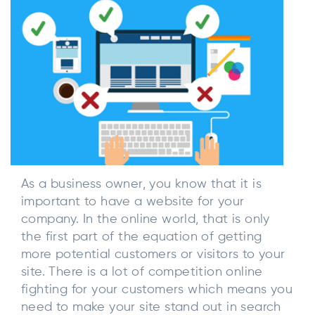
As a business owner, you know that it is
important to have a website for your
company. In the online world, that is only
the first part of the equation of getting
more potential customers or visitors to your
site. There is a lot of competition online
fighting for your customers which means you
need to make your site stand out in search