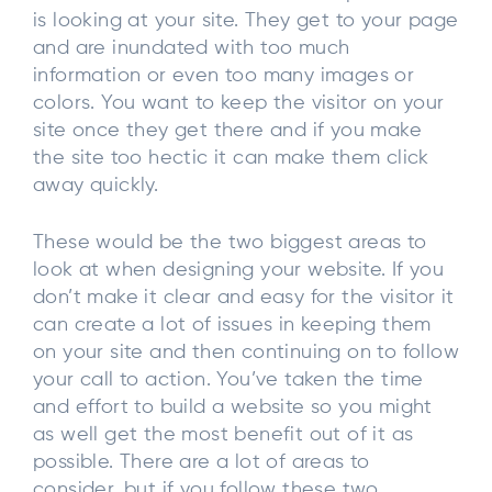
is looking at your site. They get to your page
and are inundated with too much
information or even too many images or
colors. You want to keep the visitor on your
site once they get there and if you make
the site too hectic it can make them click
away quickly.
These would be the two biggest areas to
look at when designing your website. If you
don’t make it clear and easy for the visitor it
can create a lot of issues in keeping them
on your site and then continuing on to follow
your call to action. You’ve taken the time
and effort to build a website so you might
as well get the most benefit out of it as
possible. There are a lot of areas to
consider, but if you follow these two