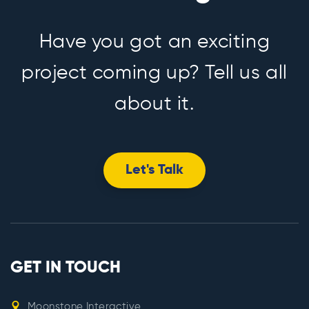
Have you got an exciting
project coming up? Tell us all
about it.
Let's Talk
GET IN TOUCH
Moonstone Interactive