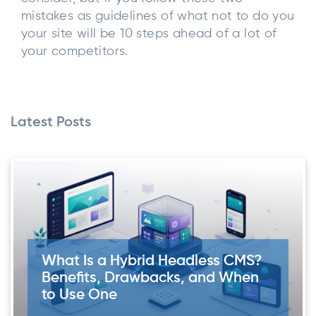
mistakes as guidelines of what not to do you
your site will be 10 steps ahead of a lot of
your competitors.
Latest Posts
What Is a Hybrid Headless CMS?
Benefits, Drawbacks, and When
to Use One