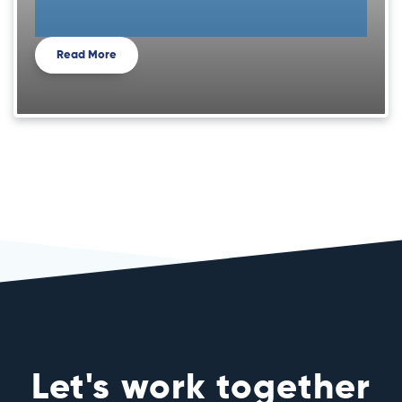
Read More
Let's work together