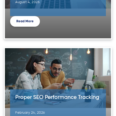
August 4, 2026
Read More
Proper SEO Performance Tracking
February 24, 2026