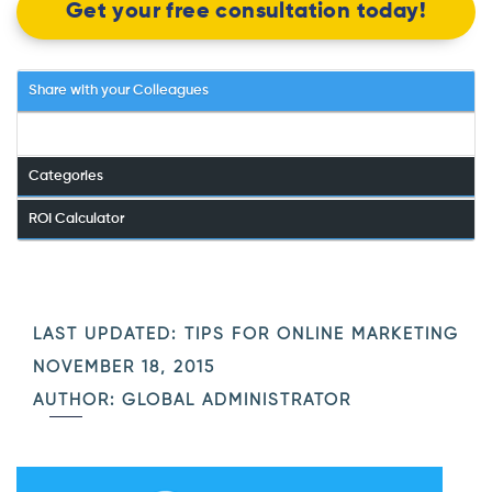
Get your free consultation today!
Share with your Colleagues
Categories
ROI Calculator
LAST UPDATED:
TIPS FOR ONLINE MARKETING
NOVEMBER 18, 2015
AUTHOR: GLOBAL ADMINISTRATOR