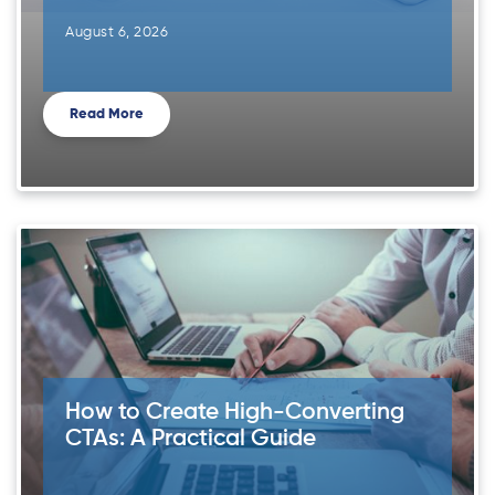
August 6, 2026
Read More
How to Create High-Converting
CTAs: A Practical Guide