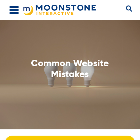
Common Website
Mistakes