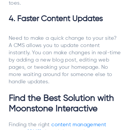
toes.
4. Faster Content Updates
Need to make a quick change to your site?
A CMS allows you to update content
instantly. You can make changes in real-time
by adding a new blog post, editing web
pages, or tweaking your homepage. No
more waiting around for someone else to
handle updates.
Find the Best Solution with
Moonstone Interactive
Finding the right
content management