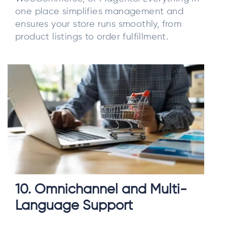
one place simplifies management and
ensures your store runs smoothly, from
product listings to order fulfillment.
10. Omnichannel and Multi-
Language Support