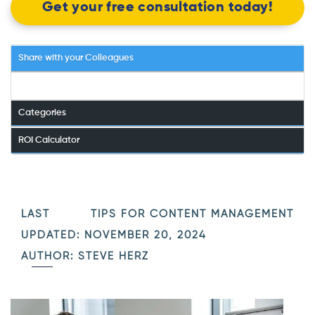
Get your free consultation today!
Share with your Colleagues
Categories
ROI Calculator
LAST
TIPS FOR CONTENT MANAGEMENT
UPDATED: NOVEMBER 20, 2024
AUTHOR: STEVE HERZ