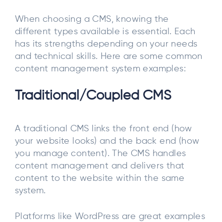
When choosing a CMS, knowing the
different types available is essential. Each
has its strengths depending on your needs
and technical skills. Here are some common
content management system examples:
Traditional/Coupled CMS
A traditional CMS links the front end (how
your website looks) and the back end (how
you manage content). The CMS handles
content management and delivers that
content to the website within the same
system.
Platforms like WordPress are great examples