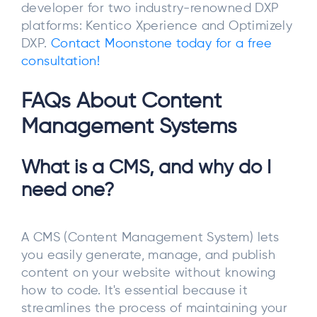
developer for two industry-renowned DXP
platforms: Kentico Xperience and Optimizely
DXP.
Contact Moonstone today for a free
consultation!
FAQs About Content
Management Systems
What is a CMS, and why do I
need one?
A CMS (Content Management System) lets
you easily generate, manage, and publish
content on your website without knowing
how to code. It's essential because it
streamlines the process of maintaining your