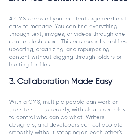
A CMS keeps all your content organized and
easy to manage. You can find everything
through text, images, or videos through one
central dashboard. This dashboard simplifies
updating, organizing, and repurposing
content without digging through folders or
hunting for files.
3. Collaboration Made Easy
With a CMS, multiple people can work on
the site simultaneously, with clear user roles
to control who can do what. Writers,
designers, and developers can collaborate
smoothly without stepping on each other's