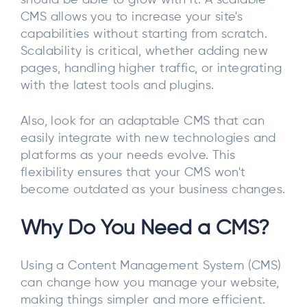
should be able to grow with it. A scalable
CMS allows you to increase your site's
capabilities without starting from scratch.
Scalability is critical, whether adding new
pages, handling higher traffic, or integrating
with the latest tools and plugins.
Also, look for an adaptable CMS that can
easily integrate with new technologies and
platforms as your needs evolve. This
flexibility ensures that your CMS won't
become outdated as your business changes.
Why Do You Need a CMS?
Using a Content Management System (CMS)
can change how you manage your website,
making things simpler and more efficient.