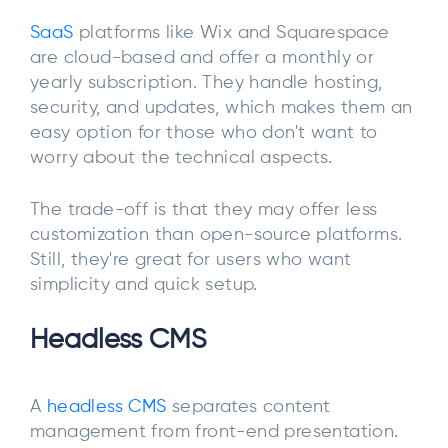
SaaS
platforms like Wix and Squarespace
are cloud-based and offer a monthly or
yearly subscription. They handle hosting,
security, and updates, which makes them an
easy option for those who don't want to
worry about the technical aspects.
The trade-off is that they may offer less
customization than open-source platforms.
Still, they're great for users who want
simplicity and quick setup.
Headless CMS
A
headless CMS
separates content
management from front-end presentation.