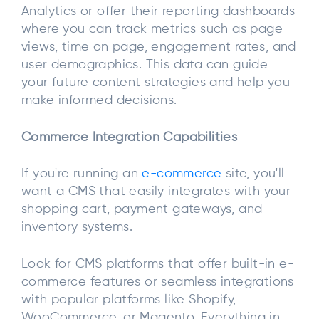
Analytics or offer their reporting dashboards
where you can track metrics such as page
views, time on page, engagement rates, and
user demographics. This data can guide
your future content strategies and help you
make informed decisions.
Commerce Integration Capabilities
If you're running an
e-commerce
site, you'll
want a CMS that easily integrates with your
shopping cart, payment gateways, and
inventory systems.
Look for CMS platforms that offer built-in e-
commerce features or seamless integrations
with popular platforms like Shopify,
WooCommerce, or Magento. Everything in