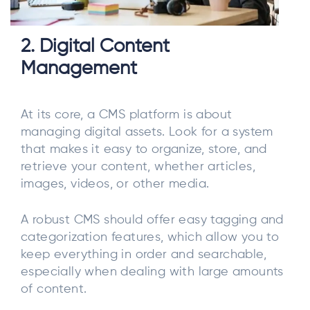
2. Digital Content
Management
At its core, a CMS platform is about
managing digital assets. Look for a system
that makes it easy to organize, store, and
retrieve your content, whether articles,
images, videos, or other media.
A robust CMS should offer easy tagging and
categorization features, which allow you to
keep everything in order and searchable,
especially when dealing with large amounts
of content.