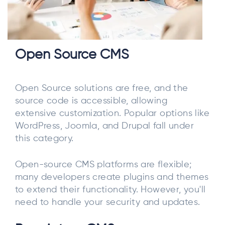
Open Source CMS
Open Source solutions are free, and the
source code is accessible, allowing
extensive customization. Popular options like
WordPress, Joomla, and Drupal fall under
this category.
Open-source CMS platforms are flexible;
many developers create plugins and themes
to extend their functionality. However, you'll
need to handle your security and updates.