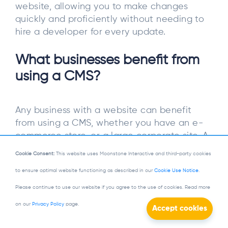
website, allowing you to make changes
quickly and proficiently without needing to
hire a developer for every update.
What businesses benefit from
using a CMS?
Any business with a website can benefit
from using a CMS, whether you have an e-
commerce store, or a large corporate site. A
CMS makes managing content easier, saving
Cookie Consent:
This website uses Moonstone Interactive and third-party cookies
you time and allowing growth as your
to ensure optimal website functioning as described in our
Cookie Use Notice
.
business expands.
Please continue to use our website if you agree to the use of cookies. Read more
What is the difference between
on our
Privacy Policy
page.
open-source and proprietary