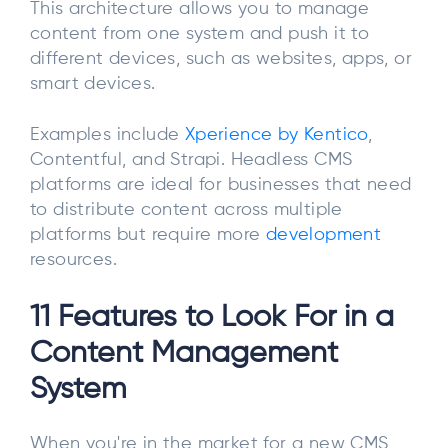
This architecture allows you to manage
content from one system and push it to
different devices, such as websites, apps, or
smart devices.
Examples include
Xperience by Kentico
,
Contentful, and Strapi. Headless CMS
platforms are ideal for businesses that need
to distribute content across multiple
platforms but require more
development
resources.
11 Features to Look For in a
Content Management
System
When you're in the market for a new CMS,