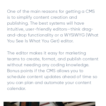
One of the main reasons for getting a CMS
is to simplify content creation and
publishing. The best systems will have
intuitive, user-friendly editors—think drag-
and-drop functionality or a WYSIWYG (What
You See Is What You Get) editor.
The editor makes it easy for marketing
teams to create, format, and publish content
without needing any coding knowledge.
Bonus points if the CMS allows you to
schedule content updates ahead of time so
you can plan and automate your content
calendar.