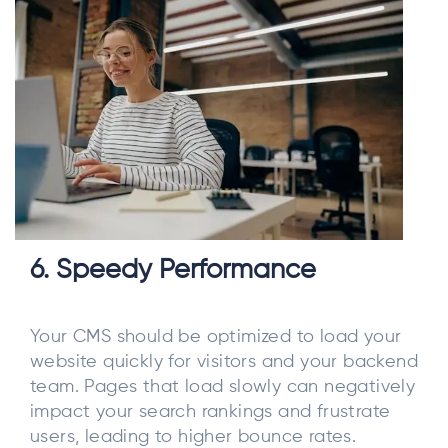
6. Speedy Performance
Your CMS should be optimized to load your
website quickly for visitors and your backend
team. Pages that load slowly can negatively
impact your search rankings and frustrate
users, leading to higher bounce rates.