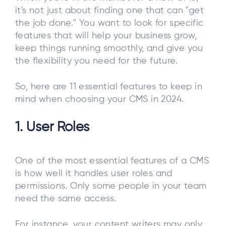
it's not just about finding one that can "get
the job done." You want to look for specific
features that will help your business grow,
keep things running smoothly, and give you
the flexibility you need for the future.
So, here are 11 essential features to keep in
mind when choosing your CMS in 2024.
1. User Roles
One of the most essential features of a CMS
is how well it handles user roles and
permissions. Only some people in your team
need the same access.
For instance, your content writers may only