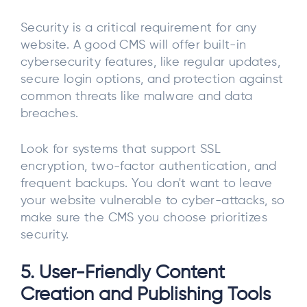
Security is a critical requirement for any
website. A good CMS will offer built-in
cybersecurity features, like regular updates,
secure login options, and protection against
common threats like malware and data
breaches.
Look for systems that support SSL
encryption, two-factor authentication, and
frequent backups. You don't want to leave
your website vulnerable to cyber-attacks, so
make sure the CMS you choose prioritizes
security.
5. User-Friendly Content
Creation and Publishing Tools