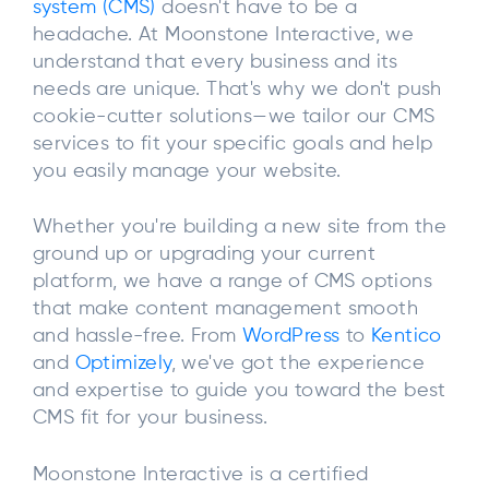
system (CMS)
doesn't have to be a
headache. At Moonstone Interactive, we
understand that every business and its
needs are unique. That's why we don't push
cookie-cutter solutions—we tailor our CMS
services to fit your specific goals and help
you easily manage your website.
Whether you're building a new site from the
ground up or upgrading your current
platform, we have a range of CMS options
that make content management smooth
and hassle-free. From
WordPress
to
Kentico
and
Optimizely
, we've got the experience
and expertise to guide you toward the best
CMS fit for your business.
Moonstone Interactive is a certified