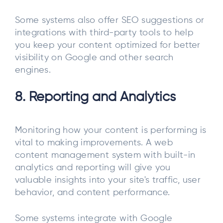
Some systems also offer SEO suggestions or
integrations with third-party tools to help
you keep your content optimized for better
visibility on Google and other search
engines.
8. Reporting and Analytics
Monitoring how your content is performing is
vital to making improvements. A web
content management system with built-in
analytics and reporting will give you
valuable insights into your site's traffic, user
behavior, and content performance.
Some systems integrate with Google