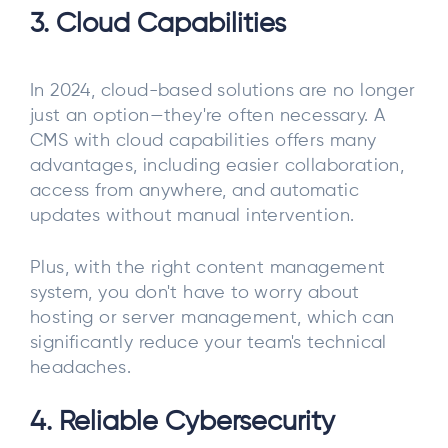
3. Cloud Capabilities
In 2024, cloud-based solutions are no longer
just an option—they're often necessary. A
CMS with cloud capabilities offers many
advantages, including easier collaboration,
access from anywhere, and automatic
updates without manual intervention.
Plus, with the right content management
system, you don't have to worry about
hosting or server management, which can
significantly reduce your team's technical
headaches.
4. Reliable Cybersecurity