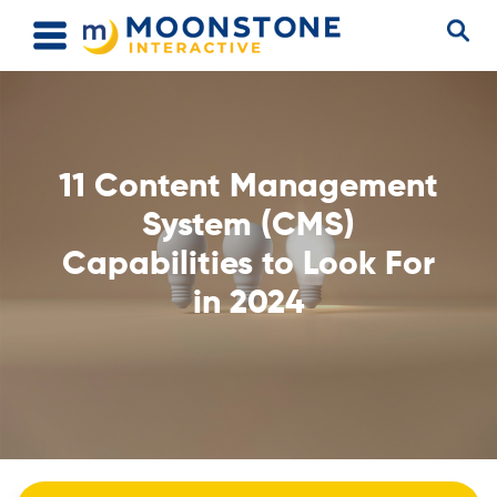
11 Content Management
System (CMS)
Capabilities to Look For
in 2024