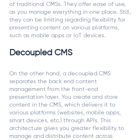
of traditional CMSs. They offer ease of use,
as you manage everything in one place. Still,
they can be limiting regarding flexibility for
presenting content on various platforms,
such as mobile apps or IoT devices.
Decoupled CMS
On the other hand, a decoupled CMS
separates the back end content
management from the front-end
presentation layer. You create and store
content in the CMS, which delivers it to
various platforms (websites, mobile apps,
smart devices, etc.) through APIs. This
architecture gives you greater flexibility to
manage and distribute content across