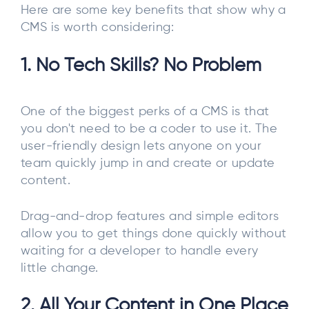
Here are some key benefits that show why a
CMS is worth considering:
1. No Tech Skills? No Problem
One of the biggest perks of a CMS is that
you don't need to be a coder to use it. The
user-friendly design lets anyone on your
team quickly jump in and create or update
content.
Drag-and-drop features and simple editors
allow you to get things done quickly without
waiting for a developer to handle every
little change.
2. All Your Content in One Place