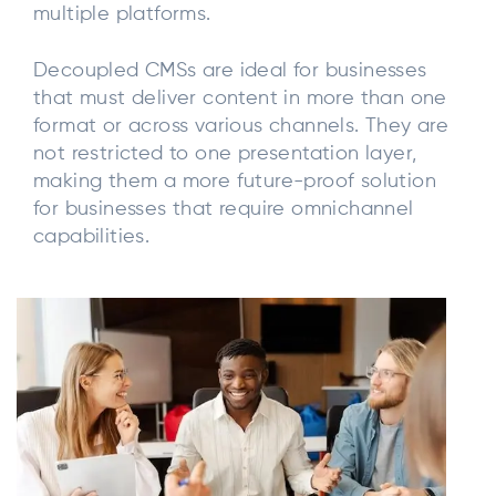
multiple platforms.
Decoupled CMSs are ideal for businesses
that must deliver content in more than one
format or across various channels. They are
not restricted to one presentation layer,
making them a more future-proof solution
for businesses that require omnichannel
capabilities.