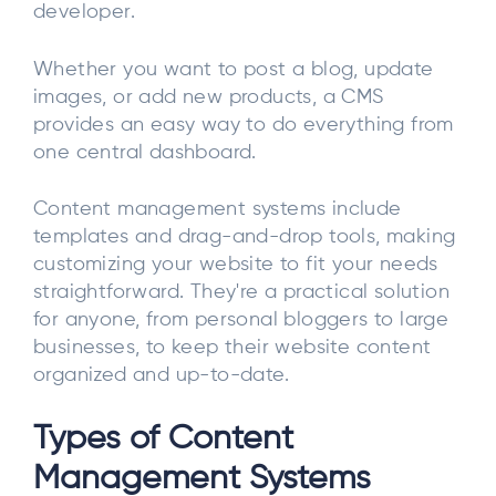
developer.
Whether you want to post a blog, update
images, or add new products, a CMS
provides an easy way to do everything from
one central dashboard.
Content management systems include
templates and drag-and-drop tools, making
customizing your website to fit your needs
straightforward. They're a practical solution
for anyone, from personal bloggers to large
businesses, to keep their website content
organized and up-to-date.
Types of Content
Management Systems