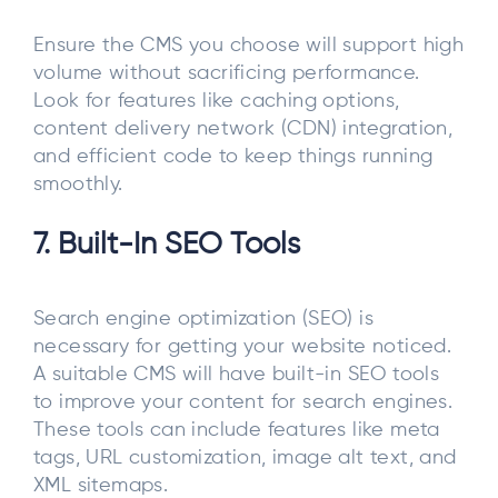
Ensure the CMS you choose will support high
volume without sacrificing performance.
Look for features like caching options,
content delivery network (CDN) integration,
and efficient code to keep things running
smoothly.
7. Built-In SEO Tools
Search engine optimization (SEO) is
necessary for getting your website noticed.
A suitable CMS will have built-in SEO tools
to improve your content for search engines.
These tools can include features like meta
tags, URL customization, image alt text, and
XML sitemaps.