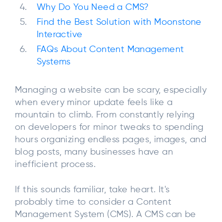
Why Do You Need a CMS?
Find the Best Solution with Moonstone
Interactive
FAQs About Content Management
Systems
Managing a website can be scary, especially
when every minor update feels like a
mountain to climb. From constantly relying
on developers for minor tweaks to spending
hours organizing endless pages, images, and
blog posts, many businesses have an
inefficient process.
If this sounds familiar, take heart. It's
probably time to consider a Content
Management System (CMS). A CMS can be