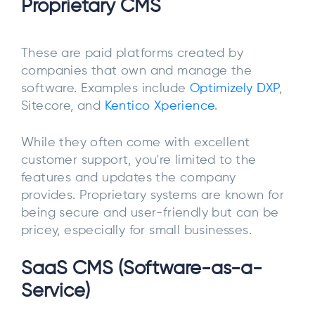
Proprietary CMS
These are paid platforms created by
companies that own and manage the
software. Examples include
Optimizely DXP
,
Sitecore, and
Kentico Xperience
.
While they often come with excellent
customer support, you're limited to the
features and updates the company
provides. Proprietary systems are known for
being secure and user-friendly but can be
pricey, especially for small businesses.
SaaS CMS (Software-as-a-
Service)