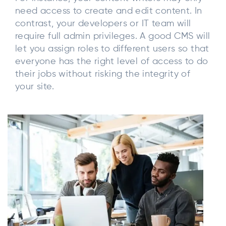
need access to create and edit content. In
contrast, your developers or IT team will
require full admin privileges. A good CMS will
let you assign roles to different users so that
everyone has the right level of access to do
their jobs without risking the integrity of
your site.