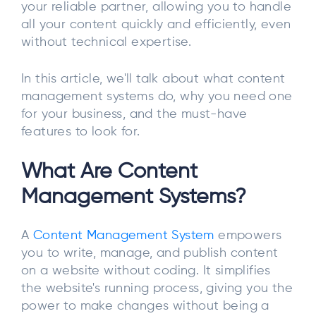
your reliable partner, allowing you to handle
all your content quickly and efficiently, even
without technical expertise.
In this article, we'll talk about what content
management systems do, why you need one
for your business, and the must-have
features to look for.
What Are Content
Management Systems?
A
Content Management System
empowers
you to write, manage, and publish content
on a website without coding. It simplifies
the website's running process, giving you the
power to make changes without being a