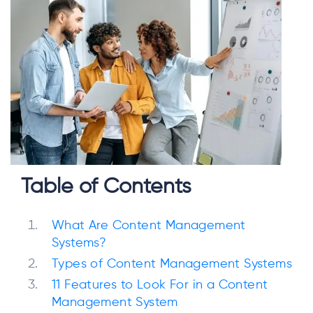
Table of Contents
What Are Content Management
Systems?
Types of Content Management Systems
11 Features to Look For in a Content
Management System