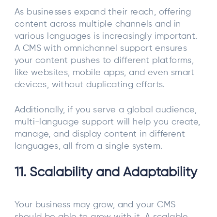
As businesses expand their reach, offering
content across multiple channels and in
various languages is increasingly important.
A CMS with omnichannel support ensures
your content pushes to different platforms,
like websites, mobile apps, and even smart
devices, without duplicating efforts.
Additionally, if you serve a global audience,
multi-language support will help you create,
manage, and display content in different
languages, all from a single system.
11. Scalability and Adaptability
Your business may grow, and your CMS